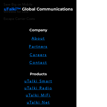
Save Big on Mobile
uTalki™
Global Communications
Wireless for Less
Escape Carrier Costs
Company
About
Partners
Careers
Contact
Products
uTalki Smart
uTalki Radio
uTalki MiFi
uTalki Net