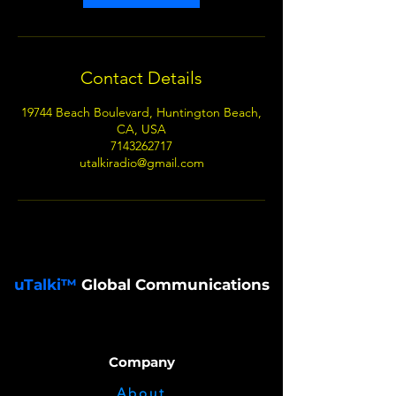
Contact Details
19744 Beach Boulevard, Huntington Beach,
CA, USA
7143262717
utalkiradio@gmail.com
uTalki™
Global Communications
Company
About