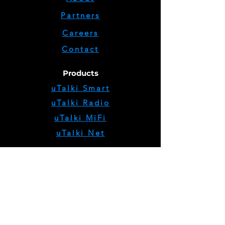
Partners
Careers
Contact
Products
uTalki Smart
uTalki Radio
uTalki MiFi
uTalki Net
Support
Return Policy
Shipping Policy
Privacy Policy