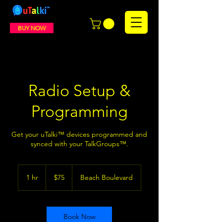
BUY NOW
Radio Setup &
Programming
Get your uTalki™ devices programmed and
synced with your TalkGroups™.
75
US
1 hr
1
$75
Beach Boulevard
dollars
h
Book Now