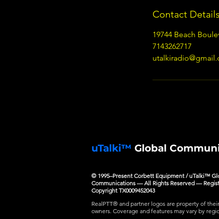
Contact Detail
19744 Beach Boule
7143262717
utalkiradio@gmail
uTalki™
Global Communi
© 1995–Present Corbett Equipment / uTalki™ Gl
Communications — All Rights Reserved — Regis
Copyright TX0009452043
RealPTT® and partner logos are property of thei
owners. Coverage and features may vary by regi