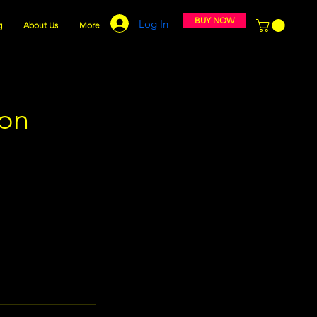
BUY NOW
Log In
g
About Us
More
ion