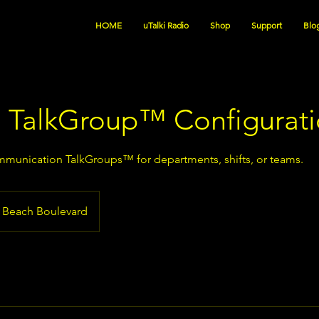
HOME
uTalki Radio
Shop
Support
Blo
 TalkGroup™ Configurat
munication TalkGroups™ for departments, shifts, or teams.
Beach Boulevard