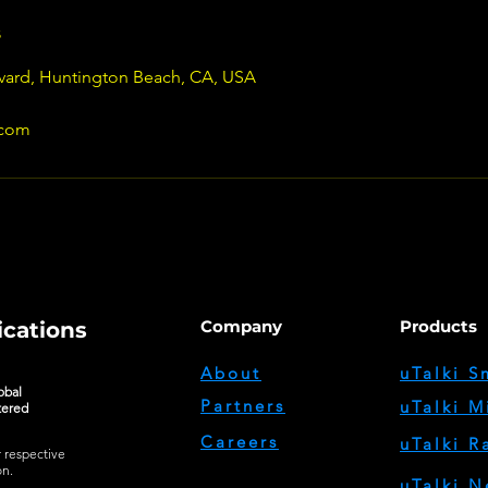
s
vard, Huntington Beach, CA, USA
.com
Company
Products
cations
About
uTalki S
obal
Partners
uTalki M
tered
Careers
uTalki R
r respective
on.
uTalki N