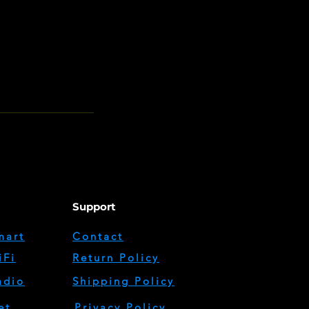
Support
mart
Contact
iFi
Return Policy
adio
Shipping Policy
et
Privacy Policy