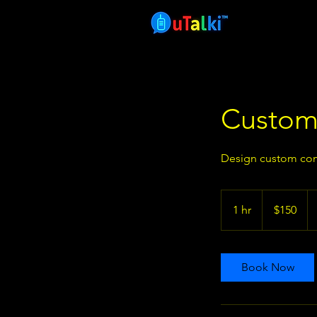
Custom
Design custom com
150
US
1 hr
1
$150
dollars
h
Book Now