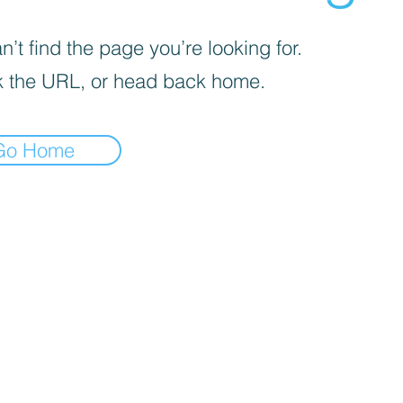
’t find the page you’re looking for.
 the URL, or head back home.
Go Home