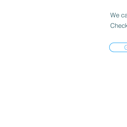
We can
Check