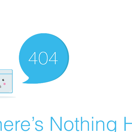
ere’s Nothing H