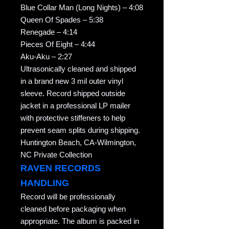
Blue Collar Man (Long Nights) – 4:08
Queen Of Spades – 5:38
Renegade – 4:14
Pieces Of Eight – 4:44
Aku-Aku – 2:27
Ultrasonically cleaned and shipped
in a brand new 3 mil outer vinyl
sleeve. Record shipped outside
jacket in a professional LP mailer
with protective stiffeners to help
prevent seam splits during shipping.
Huntington Beach, CA-Wilmington,
NC Private Collection
RAVEN RECORDS
HANDLING
Record will be professionally
cleaned before packaging when
appropriate. The album is packed in