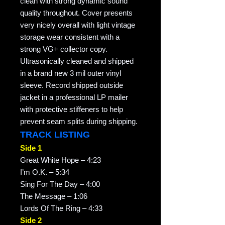
clean with strong dynamic sound
quality throughout. Cover presents
very nicely overall with light vintage
storage wear consistent with a
strong VG+ collector copy.
Ultrasonically cleaned and shipped
in a brand new 3 mil outer vinyl
sleeve. Record shipped outside
jacket in a professional LP mailer
with protective stiffeners to help
prevent seam splits during shipping.
TRACK LISTING
Side 1
Great White Hope – 4:23
I’m O.K. – 5:34
Sing For The Day – 4:00
The Message – 1:06
Lords Of The Ring – 4:33
Side 2