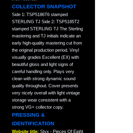
COLLECTOR SNAPSHOT
Side 1: TSP5186T6 stamped
STERLING TJ Side 2: TSP5185T2
stamped STERLING TJ The Sterling
mastering and TJ initials indicate an
early high-quality mastering cut from
the original production period. Vinyl
visually grades Excellent (EX) with
beautiful gloss and light signs of
careful handling only. Plays very
clean with strong dynamic sound
quality throughout. Cover presents
very nicely overall with light vintage
storage wear consistent with a
strong VG+ collector copy.
PRESSING &
IDENTIFICATION
Website title:
Styx - Pieces Of Eight