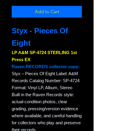
Add to Cart
Styx - Pieces Of
Eight
LP A&M SP-4724 STERLING 1st
Press EX
Raven RECORDS collector copy:
Styx – Pieces Of Eight Label: A&M
Records Catalog Number: SP-4724
Format: Vinyl LP, Album, Stereo
Built in the Raven Records style:
actual-condition photos, clear
grading, pressing/version evidence
where available, and careful handling
for collectors who play and preserve
their records.