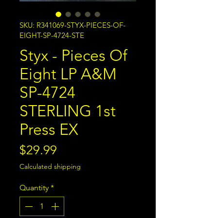
SKU: R341069-STYX-PIECES-OF-
EIGHT-SP-4724-STE
Styx - Pieces Of
Eight LP A&M
SP-4724
STERLING 1st
Press EX
Price
$29.99
Calculated shipping
Quantity
*