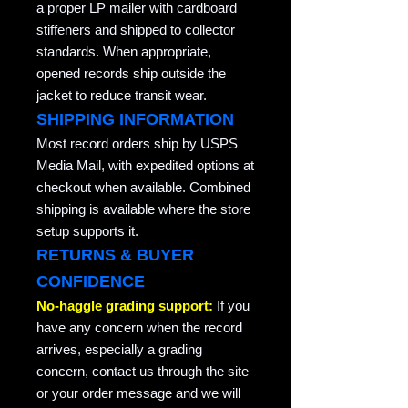
a proper LP mailer with cardboard
stiffeners and shipped to collector
standards. When appropriate,
opened records ship outside the
jacket to reduce transit wear.
SHIPPING INFORMATION
Most record orders ship by USPS
Media Mail, with expedited options at
checkout when available. Combined
shipping is available where the store
setup supports it.
RETURNS & BUYER
CONFIDENCE
No-haggle grading support:
If you
have any concern when the record
arrives, especially a grading
concern, contact us through the site
or your order message and we will