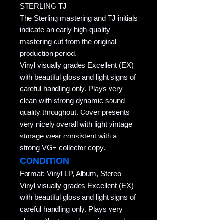
STERLING TJ
The Sterling mastering and TJ initials
indicate an early high-quality
mastering cut from the original
production period.
Vinyl visually grades Excellent (EX)
with beautiful gloss and light signs of
careful handling only. Plays very
clean with strong dynamic sound
quality throughout. Cover presents
very nicely overall with light vintage
storage wear consistent with a
strong VG+ collector copy.
CONDITION
Format: Vinyl LP, Album, Stereo
Vinyl visually grades Excellent (EX)
with beautiful gloss and light signs of
careful handling only. Plays very