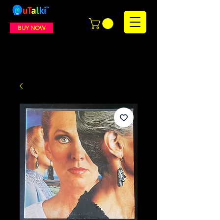
BUY NOW