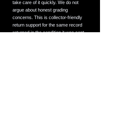
take care of it quickly. We do not
argue about honest grading
concerns. This is collector-friendly
return support for the same record
returned in the condition it was sent.
RAVEN COPY NOTE
Raven Records / Raven Market
Company focuses on actual-photo
vinyl listings with matrix/runout
evidence, honest grading, careful
packing, and records described for
collectors who actually play them.
Copyright notice: All listing photos, condition
notes, matrix/runout transcriptions, and
written descriptions are original listing
content of Raven Market Company / uTalki
Radio unless otherwise noted.
Unauthorized copying or reuse is not
permitted.