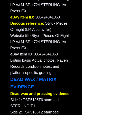
LP A&M SP-4724 STERLING 1st
Press EX
eBay item ID:
366424341069
Discogs reference:
Styx - Pieces
Of Eight (LP, Album, Ter)
Website title Styx - Pieces Of Eight
LP A&M SP-4724 STERLING 1st
Press EX
eBay item ID 366424341069
Listing basis Actual photos, Raven
Records condition notes, and
platform-specific grading.
DEAD WAX / MATRIX
EVIDENCE
Dead-wax and pressing evidence:
Side 1: TSP5186T6 stamped
STERLING TJ
Side 2: TSP5185T2 stamped