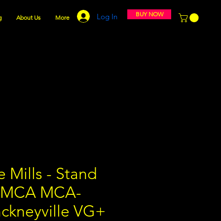
BUY NOW
Log In
g
About Us
More
 Mills - Stand
" MCA MCA-
nckneyville VG+