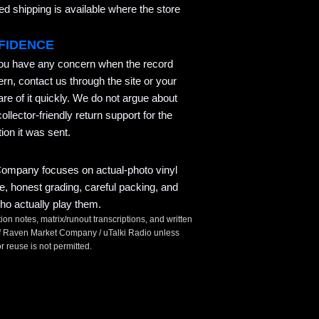
 shipping is available where the store
FIDENCE
you have any concern when the record
ern, contact us through the site or your
re of it quickly. We do not argue about
llector-friendly return support for the
ion it was sent.
mpany focuses on actual-photo vinyl
ce, honest grading, careful packing, and
ho actually play them.
tion notes, matrix/runout transcriptions, and written
t of Raven Market Company / uTalki Radio unless
 reuse is not permitted.