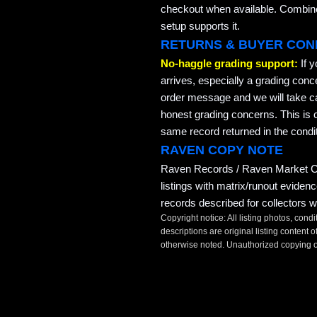
checkout when available. Combined
setup supports it.
RETURNS & BUYER CON
No-haggle grading support:
If 
arrives, especially a grading conc
order message and we will take ca
honest grading concerns. This is co
same record returned in the condit
RAVEN COPY NOTE
Raven Records / Raven Market Co
listings with matrix/runout eviden
records described for collectors w
Copyright notice: All listing photos, condi
descriptions are original listing conten
otherwise noted. Unauthorized copying or