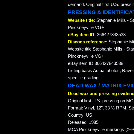
demand. Original first U.S. pre
PRESSING & IDENTIFICA
Website title:
Stephanie Mills -
Pinckneyville VG+
eBay item ID:
366427843538
Discogs reference:
Stephanie Mil
Website title Stephanie Mills -
Pinckneyville VG+
eBay item ID 366427843538
Listing basis Actual photos, Rave
specific grading.
DEAD WAX / MATRIX EV
Dead-wax and pressing evidenc
Original first U.S. pressing on 
Format: Vinyl, 12", 33 ⅓ RPM, St
Country: US
Released: 1985
MCA Pinckneyville markings (◊–P–