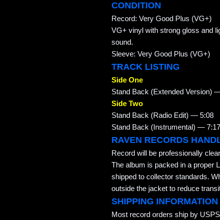
CONDITION
Record: Very Good Plus (VG+)
VG+ vinyl with strong gloss and lig
sound.
Sleeve: Very Good Plus (VG+)
TRACK LISTING
Side One
Stand Back (Extended Version) —
Side Two
Stand Back (Radio Edit) — 5:08
Stand Back (Instrumental) — 7:1
RAVEN RECORDS HAND
Record will be professionally cle
The album is packed in a proper L
shipped to collector standards. W
outside the jacket to reduce transi
SHIPPING INFORMATION
Most record orders ship by USPS 