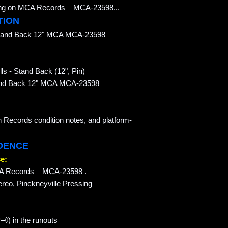
ssing on MCA Records – MCA-23598...
TION
 Stand Back 12" MCA MCA-23598
ls - Stand Back (12", Pin)
 Stand Back 12" MCA MCA-23598
n Records condition notes, and platform-
IDENCE
e:
MCA Records – MCA-23598 .
ereo, Pinckneyville Pressing
◊) in the runouts