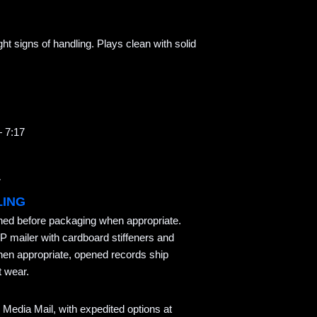
ht signs of handling. Plays clean with solid
 7:17
7
LING
aned before packaging when appropriate.
P mailer with cardboard stiffeners and
hen appropriate, opened records ship
t wear.
Media Mail, with expedited options at