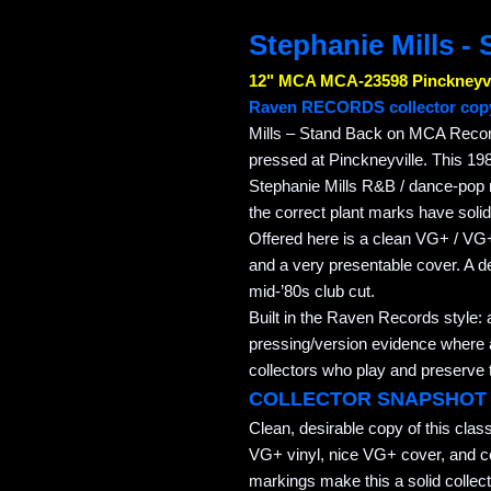
Stephanie Mills -
12" MCA MCA-23598 Pinckneyvi
Raven RECORDS collector cop
Mills – Stand Back on MCA Record
pressed at Pinckneyville. This 198
Stephanie Mills R&B / dance-pop r
the correct plant marks have solid
Offered here is a clean VG+ / VG+
and a very presentable cover. A de
mid-’80s club cut.
Built in the Raven Records style: 
pressing/version evidence where av
collectors who play and preserve t
COLLECTOR SNAPSHOT
Clean, desirable copy of this cla
VG+ vinyl, nice VG+ cover, and c
markings make this a solid colle