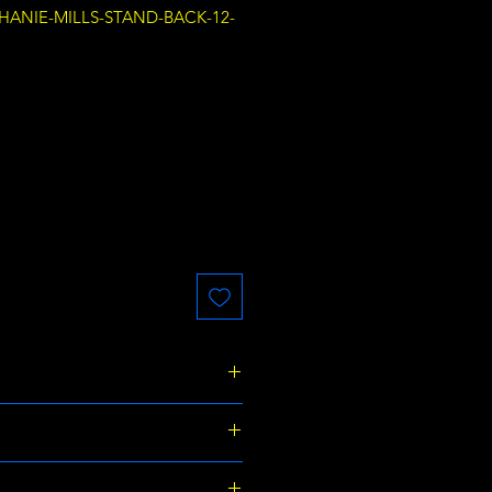
PHANIE-MILLS-STAND-BACK-12-