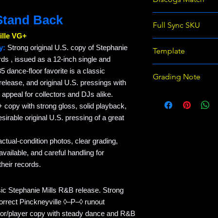
 Stand Back
Stephanie Mills - S
Full Sync SKU
lle VG+
RM-EB843538-STE
y:
Strong original U.S. copy of Stephanie
Template
s , issued as a 12-inch single and
Raven Records Wix 
5 dance-floor favorite is a classic
Grading Note
template v1
elease, and original U.S. pressings with
 appeal for collectors and DJs alike.
Use eBay grading 
 copy with strong gloss, solid playback,
on Discogs; prices
sirable original U.S. pressing of a great
actual-condition photos, clear grading,
ailable, and careful handling for
heir records.
ssic Stephanie Mills R&B release. Strong
orrect Pinckneyville ◊–P–◊ runout
ctor/player copy with steady dance and R&B