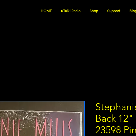
HOME
uTalki Radio
Shop
Support
Blo
Stephanie
Back 12
23598 Pi