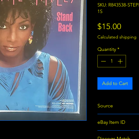
SKU: R843538-STE
1S
Price
$15.00
Calculated shipping
Quantity
*
Add to Cart
Source
eBay
eBay Item ID
366427843538
Discogs Match