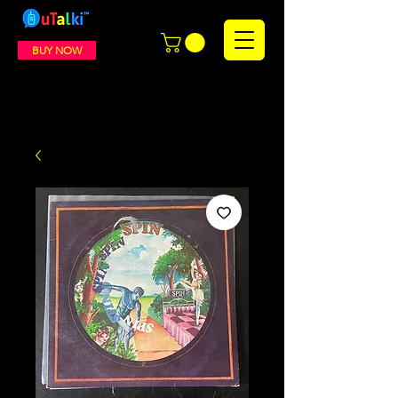
BUY NOW