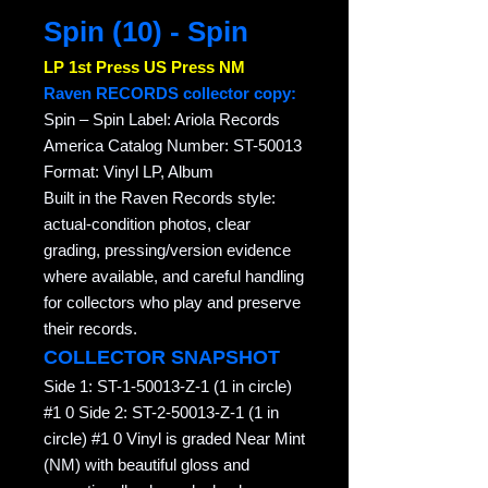
Spin (10) - Spin
LP 1st Press US Press NM
Raven RECORDS collector copy:
Spin – Spin Label: Ariola Records
America Catalog Number: ST-50013
Format: Vinyl LP, Album
Built in the Raven Records style:
actual-condition photos, clear
grading, pressing/version evidence
where available, and careful handling
for collectors who play and preserve
their records.
COLLECTOR SNAPSHOT
Side 1: ST-1-50013-Z-1 (1 in circle)
#1 0 Side 2: ST-2-50013-Z-1 (1 in
circle) #1 0 Vinyl is graded Near Mint
(NM) with beautiful gloss and