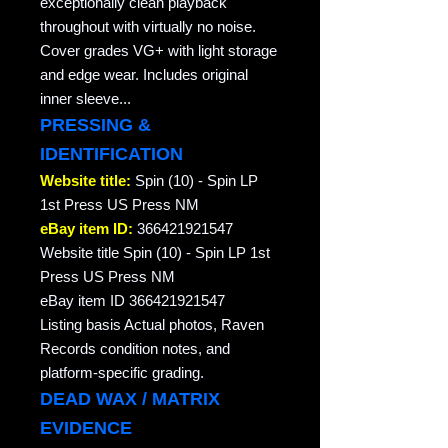
exceptionally clean playback
throughout with virtually no noise.
Cover grades VG+ with light storage
and edge wear. Includes original
inner sleeve...
PRESSING &
IDENTIFICATION
Website title:
Spin (10) - Spin LP
1st Press US Press NM
eBay item ID:
366421921547
Website title Spin (10) - Spin LP 1st
Press US Press NM
eBay item ID 366421921547
Listing basis Actual photos, Raven
Records condition notes, and
platform-specific grading.
DEAD WAX / MATRIX
EVIDENCE