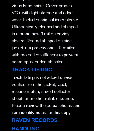
virtually no noise. Cover grades
VG+ with light storage and edge
wear. Includes original inner sleeve.
Ultrasonically cleaned and shipped
in a brand new 3 mil outer vinyl
sleeve. Record shipped outside
jacket in a professional LP mailer
with protective stiffeners to prevent
seam splits during shipping.
TRACK LISTING
Track listing is not added unless
verified from the jacket, label,
release match, saved collector
sheet, or another reliable source.
Please review the actual photos and
item identity notes for this copy.
RAVEN RECORDS
HANDLING