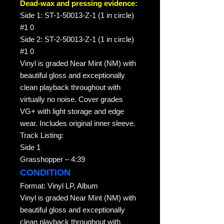
Dead-wax and pressing evidence:
Side 1: ST-1-50013-Z-1 (1 in circle)
#1 0
Side 2: ST-2-50013-Z-1 (1 in circle)
#1 0
Vinyl is graded Near Mint (NM) with
beautiful gloss and exceptionally
clean playback throughout with
virtually no noise. Cover grades
VG+ with light storage and edge
wear. Includes original inner sleeve.
Track Listing:
Side 1
Grasshopper – 4:39
CONDITION
Format: Vinyl LP, Album
Vinyl is graded Near Mint (NM) with
beautiful gloss and exceptionally
clean playback throughout with