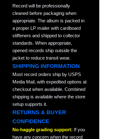
Record will be professionally
cleaned before packaging when
appropriate. The album is packed in
a proper LP mailer with cardboard
stiffeners and shipped to collector
standards. When appropriate,
opened records ship outside the
jacket to reduce transit wear.
SHIPPING INFORMATION
Most record orders ship by USPS
Media Mail, with expedited options at
checkout when available. Combined
shipping is available where the store
setup supports it.
RETURNS & BUYER
CONFIDENCE
No-haggle grading support:
If you
have any concern when the record