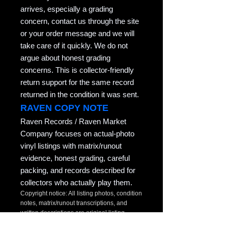
arrives, especially a grading
concern, contact us through the site
or your order message and we will
take care of it quickly. We do not
argue about honest grading
concerns. This is collector-friendly
return support for the same record
returned in the condition it was sent.
RAVEN COPY NOTE
Raven Records / Raven Market
Company focuses on actual-photo
vinyl listings with matrix/runout
evidence, honest grading, careful
packing, and records described for
collectors who actually play them.
Copyright notice: All listing photos, condition
notes, matrix/runout transcriptions, and
written descriptions are original listing
content of Raven Market Company / uTalki