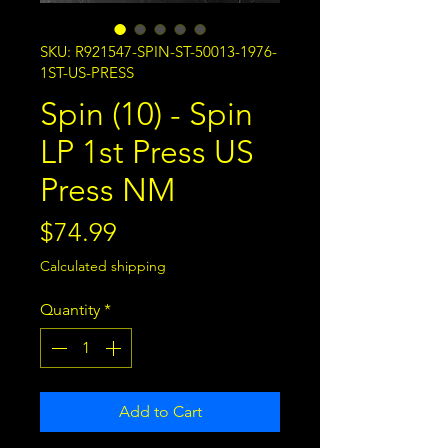
SKU: R921547-SPIN-ST-50013-1976-
1ST-US-PRESS
Spin (10) - Spin
LP 1st Press US
Press NM
Price
$74.99
Calculated shipping
Quantity
*
Add to Cart