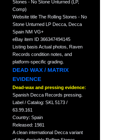
Stones - No Stone Unturned (LP,
Comp)
Website title The Rolling Stones - No
Stone Unturned LP Decca, Decca
Spain NM VG+
eBay item ID 366347494145
Listing basis Actual photos, Raven
Records condition notes, and
platform-specific grading.
DEAD WAX / MATRIX
EVIDENCE
Dead-wax and pressing evidence:
Spanish Decca Records pressing.
Label / Catalog: SKL 5173 /
63.99.161
Country: Spain
Released: 1981
A clean international Decca variant
of this desirable Rolling Stones