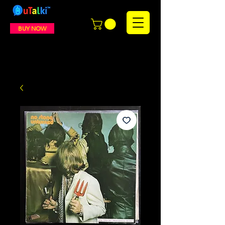
BUY NOW