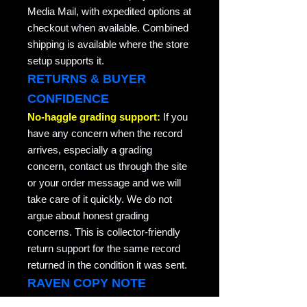
Media Mail, with expedited options at
checkout when available. Combined
shipping is available where the store
setup supports it.
RETURNS & BUYER
CONFIDENCE
No-haggle grading support:
If you
have any concern when the record
arrives, especially a grading
concern, contact us through the site
or your order message and we will
take care of it quickly. We do not
argue about honest grading
concerns. This is collector-friendly
return support for the same record
returned in the condition it was sent.
RAVEN COPY NOTE
Raven Records / Raven Market