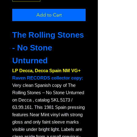
Add to Cart
The Rolling Stones
- No Stone
Unturned
LP Decca, Decca Spain NM VG+
Raven RECORDS collector copy:
Very clean Spanish copy of The
Rolling Stones – No Stone Unturned
on Decca , catalog SKL 5173 /
63.99.161. This 1981 Spain pressing
features Near Mint vinyl with strong
gloss and only faint sleeve marks
visible under bright light. Labels are
clean aside from a small previous-