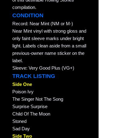
compilation.
CONDITION
Record: Near Mint (NM or M-)
Near Mint vinyl with strong gloss and
only faint sleeve marks under bright
light. Labels clean aside from a small
previous-owner name sticker on the
label.
Sleeve: Very Good Plus (VG+)
TRACK LISTING
Side One
Poison Ivy
The Singer Not The Song
Surprise Surprise
Child Of The Moon
Stoned
Sad Day
Side Two