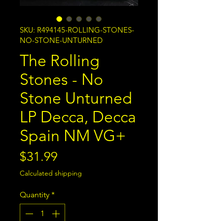
SKU: R494145-ROLLING-STONES-
NO-STONE-UNTURNED
The Rolling
Stones - No
Stone Unturned
LP Decca, Decca
Spain NM VG+
Price
$31.99
Calculated shipping
Quantity
*