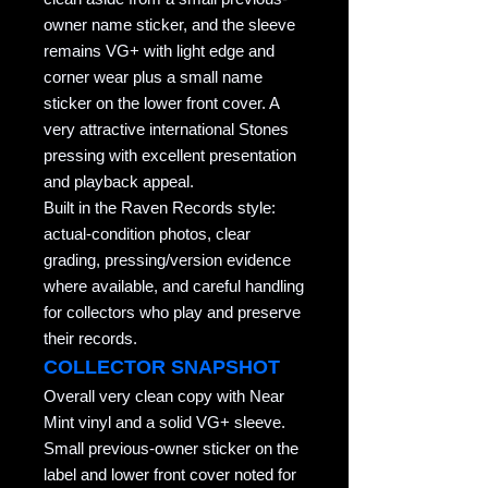
owner name sticker, and the sleeve
remains VG+ with light edge and
corner wear plus a small name
sticker on the lower front cover. A
very attractive international Stones
pressing with excellent presentation
and playback appeal.
Built in the Raven Records style:
actual-condition photos, clear
grading, pressing/version evidence
where available, and careful handling
for collectors who play and preserve
their records.
COLLECTOR SNAPSHOT
Overall very clean copy with Near
Mint vinyl and a solid VG+ sleeve.
Small previous-owner sticker on the
label and lower front cover noted for