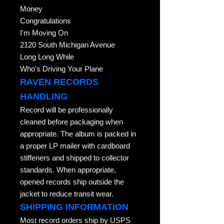
Money
Congratulations
I'm Moving On
2120 South Michigan Avenue
Long Long While
Who's Driving Your Plane
RAVEN RECORDS
HANDLING
Record will be professionally
cleaned before packaging when
appropriate. The album is packed in
a proper LP mailer with cardboard
stiffeners and shipped to collector
standards. When appropriate,
opened records ship outside the
jacket to reduce transit wear.
SHIPPING INFORMATION
Most record orders ship by USPS