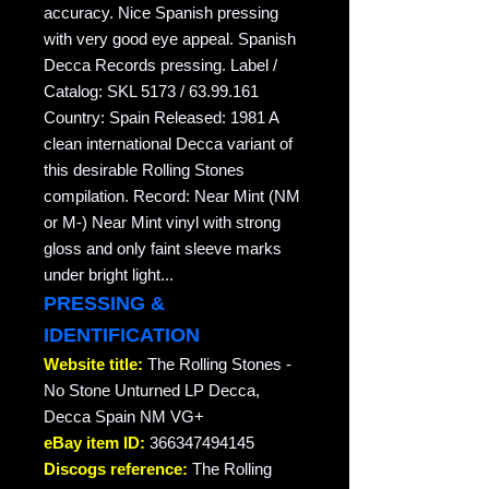
accuracy. Nice Spanish pressing
with very good eye appeal. Spanish
Decca Records pressing. Label /
Catalog: SKL 5173 / 63.99.161
Country: Spain Released: 1981 A
clean international Decca variant of
this desirable Rolling Stones
compilation. Record: Near Mint (NM
or M-) Near Mint vinyl with strong
gloss and only faint sleeve marks
under bright light...
PRESSING &
IDENTIFICATION
Website title:
The Rolling Stones -
No Stone Unturned LP Decca,
Decca Spain NM VG+
eBay item ID:
366347494145
Discogs reference:
The Rolling