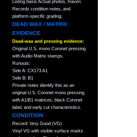
Listing basis Actual photos, Raven
Records condition notes, and
platform-specific grading.
DEAD WAX / MATRIX
EVIDENCE
Dead-wax and pressing evidence:
Original U.S. mono Coronet pressing
with Audio Matrix stamps.
Runouts:
Side A: CX173 A1
Side B: B1
Private notes identify this as an
original U.S. Coronet mono pressing
with A1/B1 matrices, black Coronet
label, and early cut characteristics.
CONDITION
Record: Very Good (VG)
Vinyl VG with visible surface marks