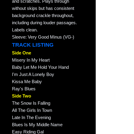
and scratches. Plays through
without skips but has consistent
background crackle throughout,
including during louder passages.
Labels clean.
Sleeve: Very Good Minus (VG-)
TRACK LISTING
Side One
Misery In My Heart
Baby Let Me Hold Your Hand
I'm Just A Lonely Boy
Kissa Me Baby
Ray's Blues
Side Two
The Snow Is Falling
All The Girls In Town
Late In The Evening
Blues Is My Middle Name
Easy Riding Gal