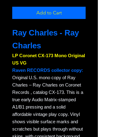
Add to Cart
Ray Charles - Ray
Charles
LP Coronet CX-173 Mono Original
US VG
Raven RECORDS collector copy:
Original U.S. mono copy of Ray
Charles – Ray Charles on Coronet
Records , catalog CX-173. This is a
true early Audio Matrix-stamped
A1/B1 pressing and a solid
affordable vintage play copy. Vinyl
shows visible surface marks and
scratches but plays through without
skips, with consistent background