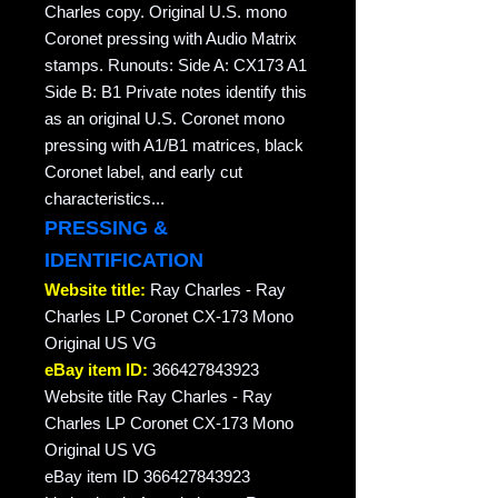
Charles copy. Original U.S. mono
Coronet pressing with Audio Matrix
stamps. Runouts: Side A: CX173 A1
Side B: B1 Private notes identify this
as an original U.S. Coronet mono
pressing with A1/B1 matrices, black
Coronet label, and early cut
characteristics...
PRESSING &
IDENTIFICATION
Website title:
Ray Charles - Ray
Charles LP Coronet CX-173 Mono
Original US VG
eBay item ID:
366427843923
Website title Ray Charles - Ray
Charles LP Coronet CX-173 Mono
Original US VG
eBay item ID 366427843923