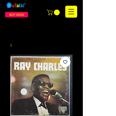
BUY NOW