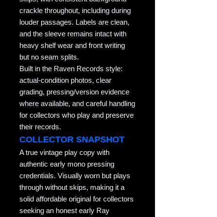
crackle throughout, including during
louder passages. Labels are clean,
and the sleeve remains intact with
heavy shelf wear and front writing
but no seam splits.
Built in the Raven Records style:
actual-condition photos, clear
grading, pressing/version evidence
where available, and careful handling
for collectors who play and preserve
their records.
COLLECTOR SNAPSHOT
A true vintage play copy with
authentic early mono pressing
credentials. Visually worn but plays
through without skips, making it a
solid affordable original for collectors
seeking an honest early Ray