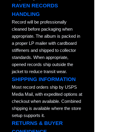
RAVEN RECORDS
HANDLING
Record will be professionally
cleaned before packaging when
appropriate. The album is packed in
a proper LP mailer with cardboard
stiffeners and shipped to collector
standards. When appropriate,
opened records ship outside the
jacket to reduce transit wear.
SHIPPING INFORMATION
Most record orders ship by USPS
Media Mail, with expedited options at
checkout when available. Combined
shipping is available where the store
setup supports it.
RETURNS & BUYER
CONFIDENCE