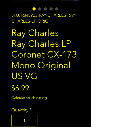
SKU: R843923-RAY-CHARLES-RAY-
CHARLES-LP-ORIGI
Ray Charles -
Ray Charles LP
Coronet CX-173
Mono Original
US VG
Price
$6.99
Calculated shipping
Quantity
*