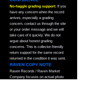
No-haggle grading support:
If you
have any concern when the record
arrives, especially a grading
concern, contact us through the site
or your order message and we will
take care of it quickly. We do not
argue about honest grading
concerns. This is collector-friendly
return support for the same record
returned in the condition it was sent.
RAVEN COPY NOTE
Raven Records / Raven Market
Company focuses on actual-photo
vinyl listings with matrix/runout
evidence, honest grading, careful
packing, and records described for
collectors who actually play them.
Copyright notice: All listing photos, condition