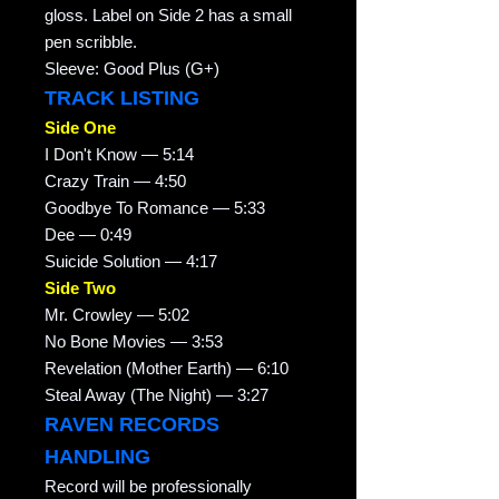
gloss. Label on Side 2 has a small
pen scribble.
Sleeve: Good Plus (G+)
TRACK LISTING
Side One
I Don't Know — 5:14
Crazy Train — 4:50
Goodbye To Romance — 5:33
Dee — 0:49
Suicide Solution — 4:17
Side Two
Mr. Crowley — 5:02
No Bone Movies — 3:53
Revelation (Mother Earth) — 6:10
Steal Away (The Night) — 3:27
RAVEN RECORDS
HANDLING
Record will be professionally