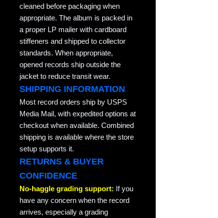
cleaned before packaging when
appropriate. The album is packed in
a proper LP mailer with cardboard
stiffeners and shipped to collector
standards. When appropriate,
opened records ship outside the
jacket to reduce transit wear.
SHIPPING INFORMATION
Most record orders ship by USPS
Media Mail, with expedited options at
checkout when available. Combined
shipping is available where the store
setup supports it.
RETURNS & BUYER
CONFIDENCE
No-haggle grading support:
If you
have any concern when the record
arrives, especially a grading