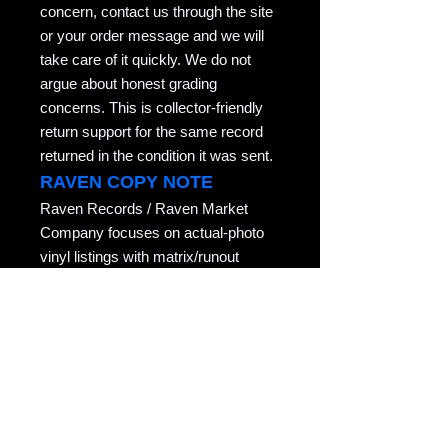
concern, contact us through the site
or your order message and we will
take care of it quickly. We do not
argue about honest grading
concerns. This is collector-friendly
return support for the same record
returned in the condition it was sent.
RAVEN COPY NOTE
Raven Records / Raven Market
Company focuses on actual-photo
vinyl listings with matrix/runout
evidence, honest grading, careful
packing, and records described for
collectors who actually play them.
Copyright notice: All listing photos, condition
notes, matrix/runout transcriptions, and
written descriptions are original listing
content of Raven Market Company / uTalki
Radio unless otherwise noted.
Unauthorized copying or reuse is not