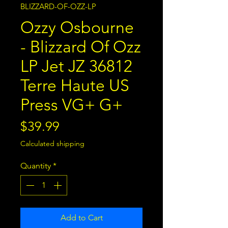
BLIZZARD-OF-OZZ-LP
Ozzy Osbourne
- Blizzard Of Ozz
LP Jet JZ 36812
Terre Haute US
Press VG+ G+
Price
$39.99
Calculated shipping
Quantity
*
Add to Cart