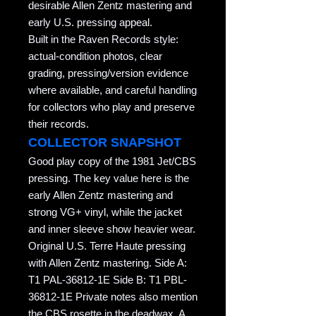
desirable Allen Zentz mastering and
early U.S. pressing appeal.
Built in the Raven Records style:
actual-condition photos, clear
grading, pressing/version evidence
where available, and careful handling
for collectors who play and preserve
their records.
COLLECTOR SNAPSHOT
Good play copy of the 1981 Jet/CBS
pressing. The key value here is the
early Allen Zentz mastering and
strong VG+ vinyl, while the jacket
and inner sleeve show heavier wear.
Original U.S. Terre Haute pressing
with Allen Zentz mastering. Side A:
T1 PAL-36812-1E Side B: T1 PBL-
36812-1E Private notes also mention
the CBS rosette in the deadwax. A