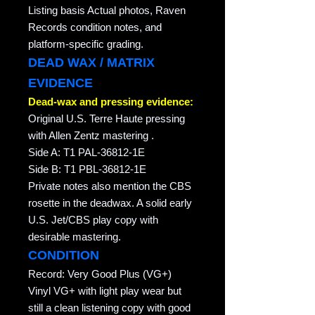
Listing basis Actual photos, Raven
Records condition notes, and
platform-specific grading.
DEAD WAX / MATRIX
EVIDENCE
Dead-wax and pressing evidence:
Original U.S. Terre Haute pressing
with Allen Zentz mastering .
Side A: T1 PAL-36812-1E
Side B: T1 PBL-36812-1E
Private notes also mention the CBS
rosette in the deadwax. A solid early
U.S. Jet/CBS play copy with
desirable mastering.
CONDITION
Record: Very Good Plus (VG+)
Vinyl VG+ with light play wear but
still a clean listening copy with good