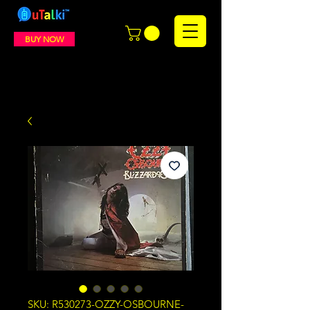
BUY NOW
SKU: R530273-OZZY-OSBOURNE-