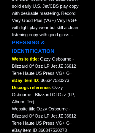
solid early U.S. Jet/CBS play copy
with desirable mastering. Record:
Very Good Plus (VG+) Vinyl VG+
with light play wear but still a clean
listening copy with good gloss...
PRESSING &
IDENTIFICATION
Website title:
Ozzy Osbourne -
Blizzard Of Ozz LP Jet JZ 36812
Terre Haute US Press VG+ G+
eBay item ID:
366347530273
Discogs reference:
Ozzy
Osbourne - Blizzard Of Ozz (LP,
Album, Ter)
Website title Ozzy Osbourne -
Blizzard Of Ozz LP Jet JZ 36812
Terre Haute US Press VG+ G+
eBay item ID 366347530273