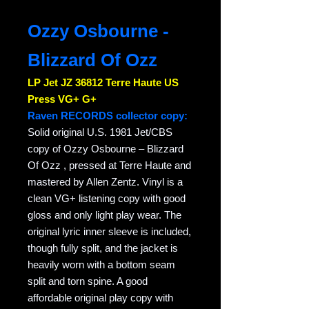
Ozzy Osbourne -
Blizzard Of Ozz
LP Jet JZ 36812 Terre Haute US
Press VG+ G+
Raven RECORDS collector copy:
Solid original U.S. 1981 Jet/CBS
copy of Ozzy Osbourne – Blizzard
Of Ozz , pressed at Terre Haute and
mastered by Allen Zentz. Vinyl is a
clean VG+ listening copy with good
gloss and only light play wear. The
original lyric inner sleeve is included,
though fully split, and the jacket is
heavily worn with a bottom seam
split and torn spine. A good
affordable original play copy with