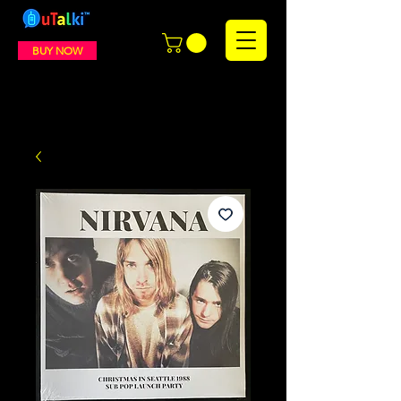
BUY NOW