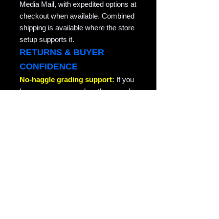
Media Mail, with expedited options at
checkout when available. Combined
shipping is available where the store
setup supports it.
RETURNS & BUYER
CONFIDENCE
No-haggle grading support:
If you
have any concern when the record
arrives, especially a grading
concern, contact us through the site
or your order message and we will
take care of it quickly. We do not
argue about honest grading
concerns. This is collector-friendly
return support for the same record
returned in the condition it was sent.
RAVEN COPY NOTE
Raven Records / Raven Market