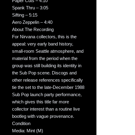
Paper Cuts – 4:10
Spank Thru – 3:05
Sifting – 5:15
Aero Zeppelin – 4:40
About The Recording
For Nirvana collectors, this is the
appeal: very early band history,
small-room Seattle atmosphere, and
material from the period when the
group was still building its identity in
the Sub Pop scene. Discogs and
other release references specifically
tie the set to the late-December 1988
Sub Pop launch party performance,
which gives this title far more
collector interest than a routine live
bootleg with vague provenance.
Condition
Media: Mint (M)