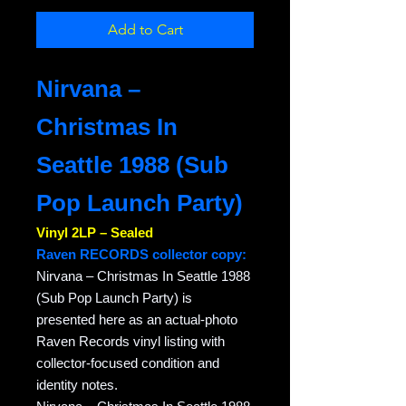
Add to Cart
Nirvana –
Christmas In
Seattle 1988 (Sub
Pop Launch Party)
Vinyl 2LP – Sealed
Raven RECORDS collector copy:
Nirvana – Christmas In Seattle 1988
(Sub Pop Launch Party) is
presented here as an actual-photo
Raven Records vinyl listing with
collector-focused condition and
identity notes.