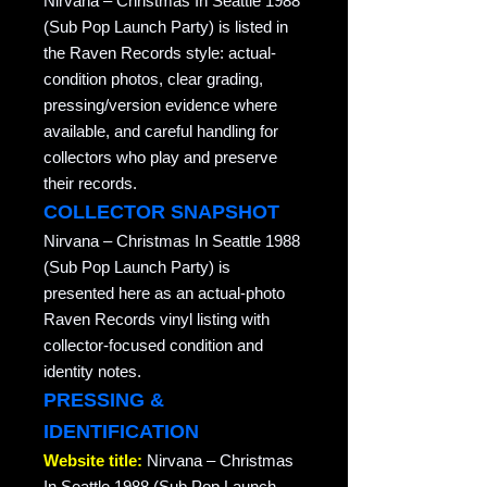
Nirvana – Christmas In Seattle 1988
(Sub Pop Launch Party) is listed in
the Raven Records style: actual-
condition photos, clear grading,
pressing/version evidence where
available, and careful handling for
collectors who play and preserve
their records.
COLLECTOR SNAPSHOT
Nirvana – Christmas In Seattle 1988
(Sub Pop Launch Party) is
presented here as an actual-photo
Raven Records vinyl listing with
collector-focused condition and
identity notes.
PRESSING &
IDENTIFICATION
Website title:
Nirvana – Christmas
In Seattle 1988 (Sub Pop Launch