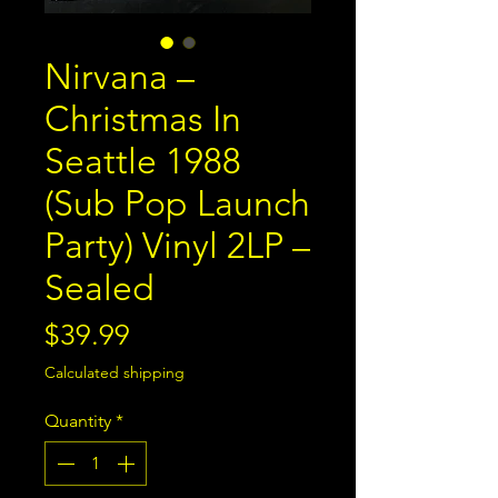
Nirvana –
Christmas In
Seattle 1988
(Sub Pop Launch
Party) Vinyl 2LP –
Sealed
Price
$39.99
Calculated shipping
Quantity
*