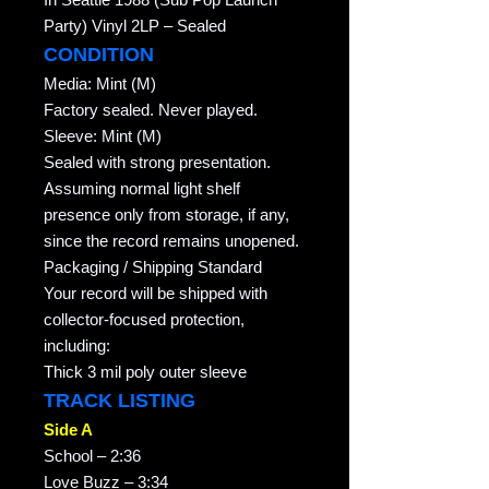
Party) Vinyl 2LP – Sealed
CONDITION
Media: Mint (M)
Factory sealed. Never played.
Sleeve: Mint (M)
Sealed with strong presentation.
Assuming normal light shelf
presence only from storage, if any,
since the record remains unopened.
Packaging / Shipping Standard
Your record will be shipped with
collector-focused protection,
including:
Thick 3 mil poly outer sleeve
TRACK LISTING
Side A
School – 2:36
Love Buzz – 3:34