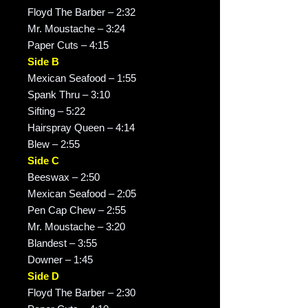
Floyd The Barber – 2:32
Mr. Moustache – 3:24
Paper Cuts – 4:15
Side B
Mexican Seafood – 1:55
Spank Thru – 3:10
Sifting – 5:22
Hairspray Queen – 4:14
Blew – 2:55
Side C
Beeswax – 2:50
Mexican Seafood – 2:05
Pen Cap Chew – 2:55
Mr. Moustache – 3:20
Blandest – 3:55
Downer – 1:45
Side D
Floyd The Barber – 2:30