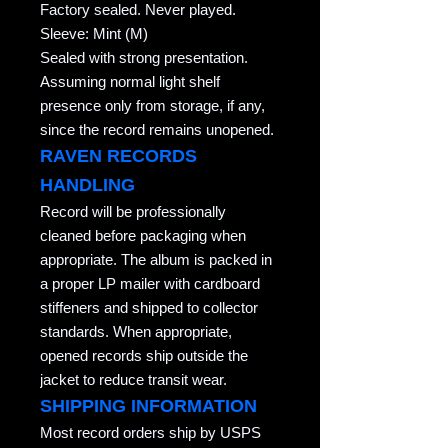
Factory sealed. Never played.
Sleeve: Mint (M)
Sealed with strong presentation.
Assuming normal light shelf
presence only from storage, if any,
since the record remains unopened.
RAVEN RECORDS
HANDLING
Record will be professionally
cleaned before packaging when
appropriate. The album is packed in
a proper LP mailer with cardboard
stiffeners and shipped to collector
standards. When appropriate,
opened records ship outside the
jacket to reduce transit wear.
SHIPPING INFORMATION
Most record orders ship by USPS