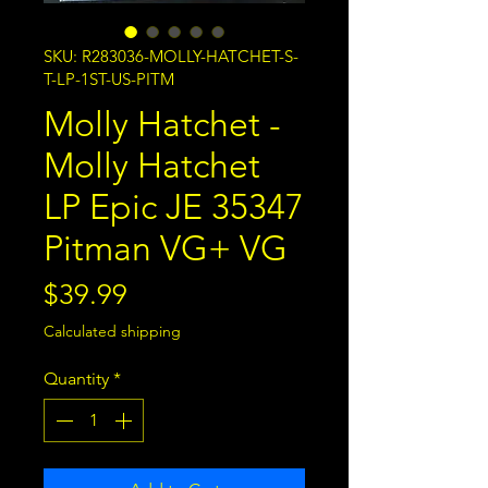
SKU: R283036-MOLLY-HATCHET-S-
T-LP-1ST-US-PITM
Molly Hatchet -
Molly Hatchet
LP Epic JE 35347
Pitman VG+ VG
Price
$39.99
Calculated shipping
Quantity
*