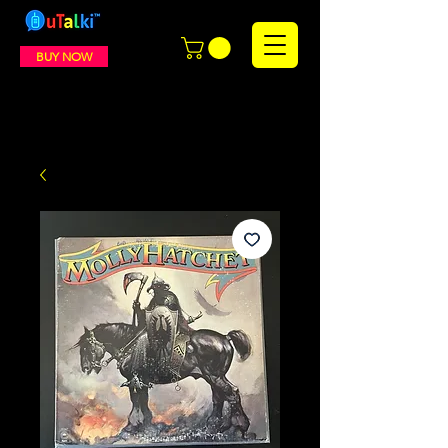
BUY NOW