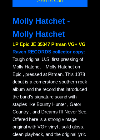
Add to Cart
Molly Hatchet -
Molly Hatchet
LP Epic JE 35347 Pitman VG+ VG
Raven RECORDS collector copy:
Tough original U.S. first pressing of
Molly Hatchet – Molly Hatchet on
Epic , pressed at Pitman. This 1978
debut is a cornerstone southern rock
album and the record that introduced
the band’s signature sound with
staples like Bounty Hunter , Gator
Country , and Dreams I’ll Never See.
Offered here is a strong vintage
original with VG+ vinyl , solid gloss,
clean playback, and the original lyric