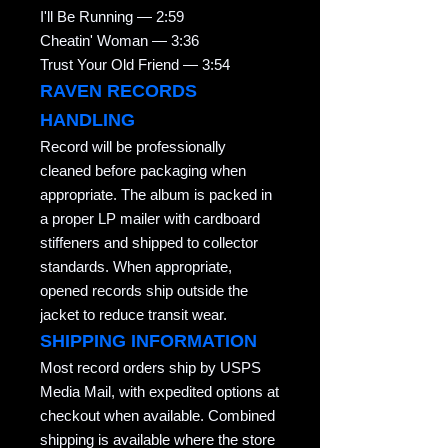
I'll Be Running — 2:59
Cheatin' Woman — 3:36
Trust Your Old Friend — 3:54
RAVEN RECORDS
HANDLING
Record will be professionally
cleaned before packaging when
appropriate. The album is packed in
a proper LP mailer with cardboard
stiffeners and shipped to collector
standards. When appropriate,
opened records ship outside the
jacket to reduce transit wear.
SHIPPING INFORMATION
Most record orders ship by USPS
Media Mail, with expedited options at
checkout when available. Combined
shipping is available where the store