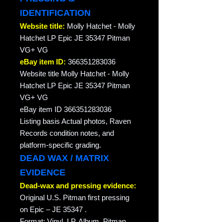
IDENTIFICATION
Website title:
Molly Hatchet - Molly
Hatchet LP Epic JE 35347 Pitman
VG+ VG
eBay item ID:
366351283036
Website title Molly Hatchet - Molly
Hatchet LP Epic JE 35347 Pitman
VG+ VG
eBay item ID 366351283036
Listing basis Actual photos, Raven
Records condition notes, and
platform-specific grading.
DEAD WAX / MATRIX
EVIDENCE
Dead-wax and pressing evidence:
Original U.S. Pitman first pressing
on Epic – JE 35347 .
Format: Vinyl, LP, Album, Pitman