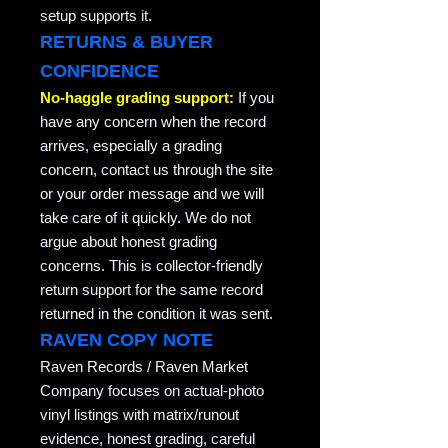
setup supports it.
RETURNS & BUYER
CONFIDENCE
No-haggle grading support:
If you
have any concern when the record
arrives, especially a grading
concern, contact us through the site
or your order message and we will
take care of it quickly. We do not
argue about honest grading
concerns. This is collector-friendly
return support for the same record
returned in the condition it was sent.
RAVEN COPY NOTE
Raven Records / Raven Market
Company focuses on actual-photo
vinyl listings with matrix/runout
evidence, honest grading, careful