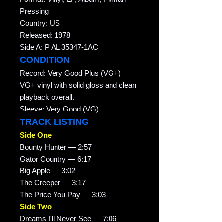
Pressing
Country: US
Released: 1978
Side A: P AL 35347-1AC
CONDITION
Record: Very Good Plus (VG+)
VG+ vinyl with solid gloss and clean
playback overall.
Sleeve: Very Good (VG)
TRACK LISTING
Side One
Bounty Hunter — 2:57
Gator Country — 6:17
Big Apple — 3:02
The Creeper — 3:17
The Price You Pay — 3:03
Side Two
Dreams I'll Never See — 7:06