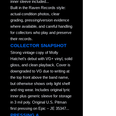
inner sleeve included...
Built in the Raven Records style:
actual-condition photos, clear
grading, pressing/version evidence
where available, and careful handling
for collectors who play and preserve
their records.
COLLECTOR SNAPSHOT
Strong vintage copy of Molly
Hatchet’s debut with VG+ vinyl, solid
gloss, and clean playback. Cover is
downgraded to VG due to writing at
the top front above the band name,
but otherwise shows only light shelf
and ring wear. Includes original lyric
inner plus generic sleeve for storage
in 3 mil poly. Original U.S. Pitman
first pressing on Epic – JE 35347...
PRESSING &