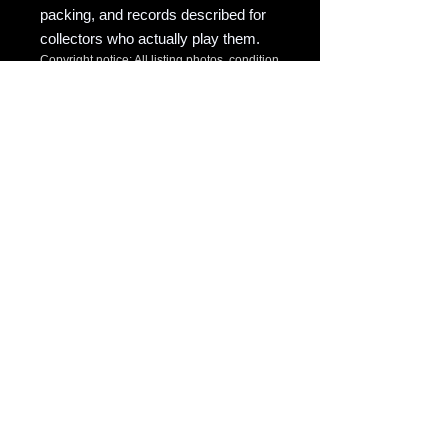
packing, and records described for
collectors who actually play them.
Copyright notice: All listing photos, condition
notes, matrix/runout transcriptions, and
written descriptions are original listing
content of Raven Market Company / uTalki
Radio unless otherwise noted.
Unauthorized copying or reuse is not
permitted.
Source
eBay
eBay Item ID
366351283036
Discogs Match
Full Sync SKU
REC-EB283036-MOLLY-HATCHET-
Template