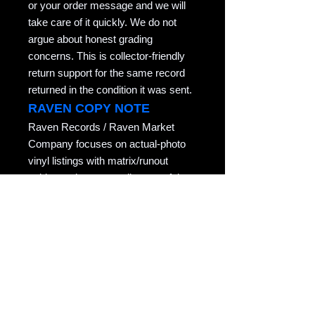
or your order message and we will
take care of it quickly. We do not
argue about honest grading
concerns. This is collector-friendly
return support for the same record
returned in the condition it was sent.
RAVEN COPY NOTE
Raven Records / Raven Market
Company focuses on actual-photo
vinyl listings with matrix/runout
evidence, honest grading, careful
packing, and records described for
collectors who actually play them.
Copyright notice: All listing photos, condition
notes, matrix/runout transcriptions, and
written descriptions are original listing
content of Raven Market Company / uTalki
Radio unless otherwise noted.
Unauthorized copying or reuse is not
permitted.