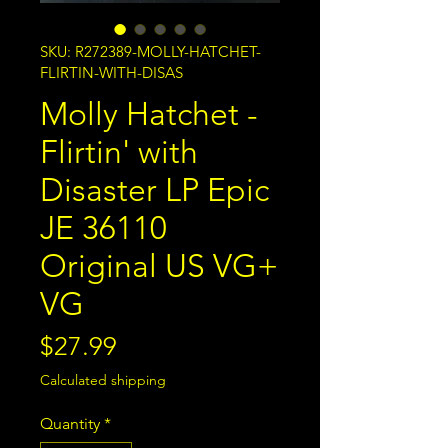
SKU: R272389-MOLLY-HATCHET-
FLIRTIN-WITH-DISAS
Molly Hatchet -
Flirtin' with
Disaster LP Epic
JE 36110
Original US VG+
VG
Price
$27.99
Calculated shipping
Quantity
*