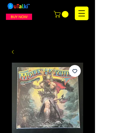
BUY NOW