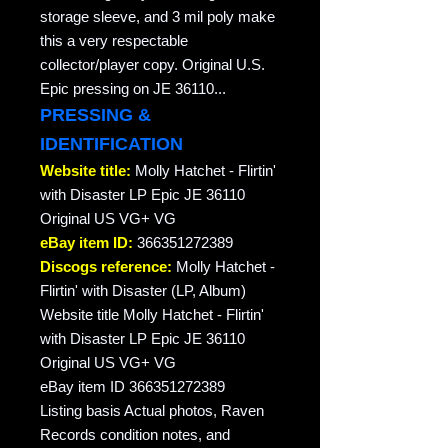
storage sleeve, and 3 mil poly make
this a very respectable
collector/player copy. Original U.S.
Epic pressing on JE 36110...
PRESSING &
IDENTIFICATION
Website title:
Molly Hatchet - Flirtin'
with Disaster LP Epic JE 36110
Original US VG+ VG
eBay item ID:
366351272389
Discogs reference:
Molly Hatchet -
Flirtin' with Disaster (LP, Album)
Website title Molly Hatchet - Flirtin'
with Disaster LP Epic JE 36110
Original US VG+ VG
eBay item ID 366351272389
Listing basis Actual photos, Raven
Records condition notes, and