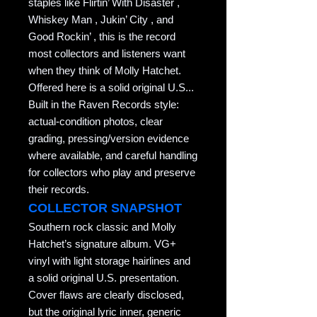
staples like Flirtin’ With Disaster ,
Whiskey Man , Jukin’ City , and
Good Rockin’ , this is the record
most collectors and listeners want
when they think of Molly Hatchet.
Offered here is a solid original U.S...
Built in the Raven Records style:
actual-condition photos, clear
grading, pressing/version evidence
where available, and careful handling
for collectors who play and preserve
their records.
COLLECTOR SNAPSHOT
Southern rock classic and Molly
Hatchet’s signature album. VG+
vinyl with light storage hairlines and
a solid original U.S. presentation.
Cover flaws are clearly disclosed,
but the original lyric inner, generic