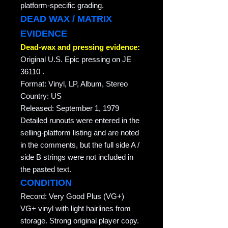
platform-specific grading.
DEAD WAX / MATRIX
EVIDENCE
Dead-wax and pressing evidence:
Original U.S. Epic pressing on JE
36110 .
Format: Vinyl, LP, Album, Stereo
Country: US
Released: September 1, 1979
Detailed runouts were entered in the
selling-platform listing and are noted
in the comments, but the full side A /
side B strings were not included in
the pasted text.
CONDITION
Record: Very Good Plus (VG+)
VG+ vinyl with light hairlines from
storage. Strong original player copy.