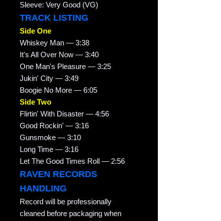
Sleeve: Very Good (VG)
TRACK LISTING
Side One
Whiskey Man — 3:38
It's All Over Now — 3:40
One Man's Pleasure — 3:25
Jukin' City — 3:49
Boogie No More — 6:05
Side Two
Flirtin' With Disaster — 4:56
Good Rockin' — 3:16
Gunsmoke — 3:10
Long Time — 3:16
Let The Good Times Roll — 2:56
RAVEN RECORDS
HANDLING
Record will be professionally
cleaned before packaging when