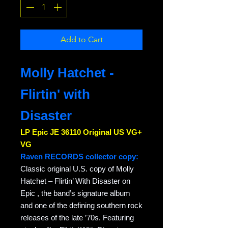
Add to Cart
Molly Hatchet -
Flirtin' with
Disaster
LP Epic JE 36110 Original US VG+
VG
Raven RECORDS collector copy:
Classic original U.S. copy of Molly
Hatchet – Flirtin’ With Disaster on
Epic , the band’s signature album
and one of the defining southern rock
releases of the late ’70s. Featuring