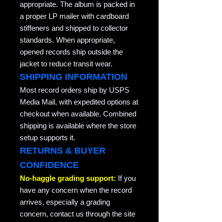
appropriate. The album is packed in
a proper LP mailer with cardboard
stiffeners and shipped to collector
standards. When appropriate,
opened records ship outside the
jacket to reduce transit wear.
SHIPPING INFORMATION
Most record orders ship by USPS
Media Mail, with expedited options at
checkout when available. Combined
shipping is available where the store
setup supports it.
RETURNS & BUYER
CONFIDENCE
No-haggle grading support:
If you
have any concern when the record
arrives, especially a grading
concern, contact us through the site