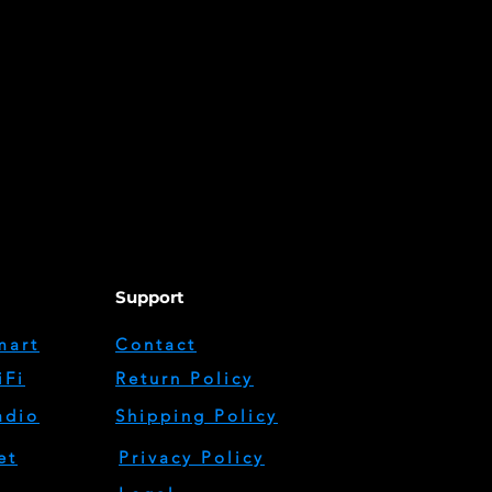
Support
mart
Contact
iFi
Return Policy
adio
Shipping Policy
et
Privacy Policy