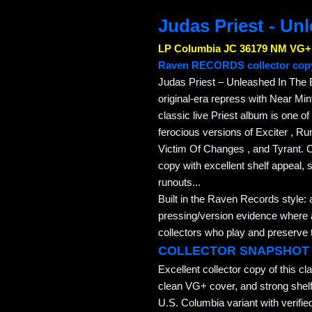
Judas Priest - Un
LP Columbia JC 36179 NM VG+
Raven RECORDS collector cop
Judas Priest – Unleashed In The E
original-era repress with Near Min
classic live Priest album is one of
ferocious versions of Exciter , Ru
Victim Of Changes , and Tyrant. O
copy with excellent shelf appeal, 
runouts...
Built in the Raven Records style: 
pressing/version evidence where av
collectors who play and preserve t
COLLECTOR SNAPSHOT
Excellent collector copy of this cl
clean VG+ cover, and strong shelf 
U.S. Columbia variant with verifie