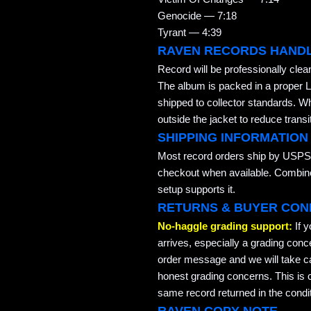
Genocide — 7:18
Tyrant — 4:39
RAVEN RECORDS HAND
Record will be professionally cle
The album is packed in a proper L
shipped to collector standards. W
outside the jacket to reduce transi
SHIPPING INFORMATION
Most record orders ship by USPS 
checkout when available. Combined
setup supports it.
RETURNS & BUYER CON
No-haggle grading support:
If 
arrives, especially a grading conc
order message and we will take ca
honest grading concerns. This is co
same record returned in the condit