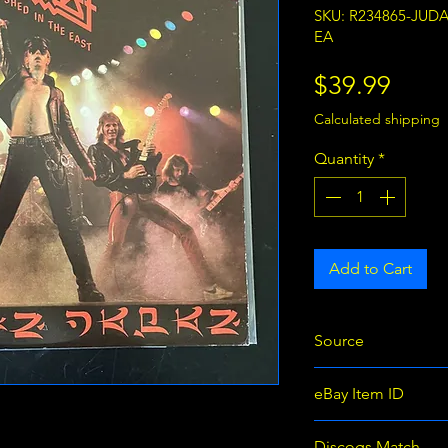
SKU: R234865-JUD
EA
Price
$39.99
Calculated shipping
Quantity
*
Add to Cart
Source
eBay
eBay Item ID
366351234865
Discogs Match