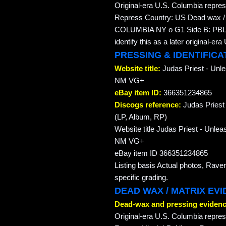
Original-era U.S. Columbia repres
Repress Country: US Dead wax / r
COLUMBIA NY o G1 Side B: PBL-
identify this as a later original-era 
PRESSING & IDENTIFICA
Website title:
Judas Priest - Unl
NM VG+
eBay item ID:
366351234865
Discogs reference:
Judas Priest 
(LP, Album, RP)
Website title Judas Priest - Unl
NM VG+
eBay item ID 366351234865
Listing basis Actual photos, Rave
specific grading.
DEAD WAX / MATRIX EV
Dead-wax and pressing evidenc
Original-era U.S. Columbia repre