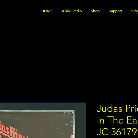
HOME
uTalki Radio
Shop
Support
Blo
Judas Pri
In The E
JC 3617