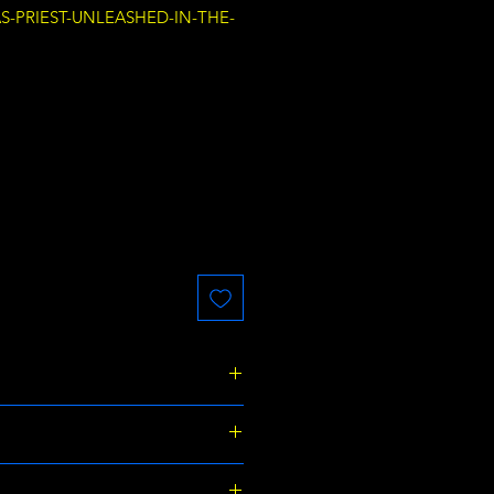
AS-PRIEST-UNLEASHED-IN-THE-