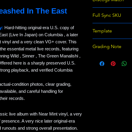
leashed In The East
Judas Priest - Unle
Full Sync SKU
Japan) (LP, Album,
REC-EB234865-JU
y:
Hard-hitting original-era U.S. copy of
Template
ast (Live In Japan) on Columbia , a later
t vinyl and a very clean VG+ cover. This
Raven Records Wix 
Grading Note
 the essential metal live records, featuring
template v1
nning Wild , Sinner , The Green Manalishi ,
Use eBay grading 
ffered here is a sharply preserved U.S.
on Discogs; prices
strong playback, and verified Columbia
actual-condition photos, clear grading,
ailable, and careful handling for
heir records.
assic live album with Near Mint vinyl, a very
presence. A very nice later original-era
d runouts and strong overall presentation.