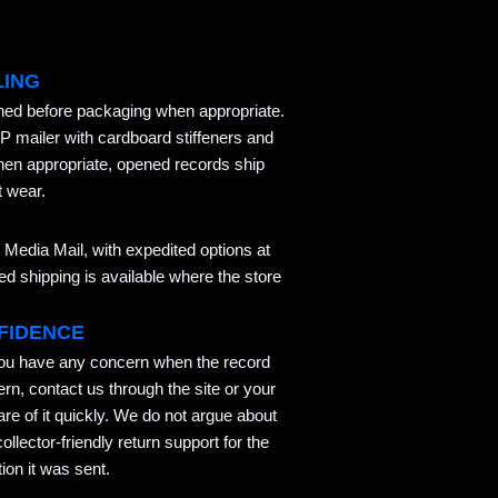
LING
aned before packaging when appropriate.
P mailer with cardboard stiffeners and
hen appropriate, opened records ship
t wear.
Media Mail, with expedited options at
 shipping is available where the store
FIDENCE
you have any concern when the record
ern, contact us through the site or your
re of it quickly. We do not argue about
llector-friendly return support for the
ion it was sent.