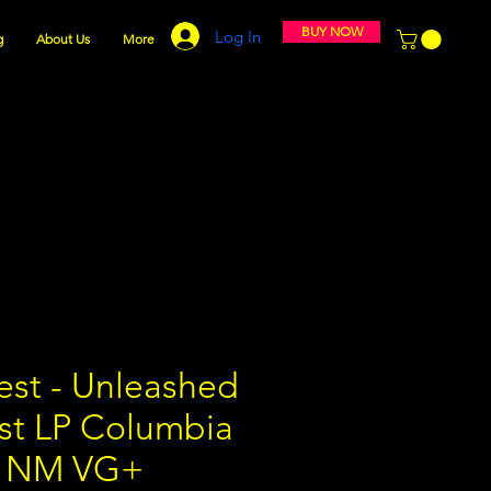
BUY NOW
Log In
g
About Us
More
est - Unleashed
ast LP Columbia
9 NM VG+