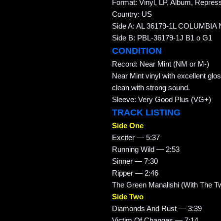
Format: Vinyl, LP, Album, Repres
Country: US
Side A: AL 36179-1L COLUMBIA 
Side B: PBL-36179-1J B1 o G1
CONDITION
Record: Near Mint (NM or M-)
Near Mint vinyl with excellent glo
clean with strong sound.
Sleeve: Very Good Plus (VG+)
TRACK LISTING
Side One
Exciter — 5:37
Running Wild — 2:53
Sinner — 7:30
Ripper — 2:46
The Green Manalishi (With The 
Side Two
Diamonds And Rust — 3:39
Victim Of Changes — 7:14