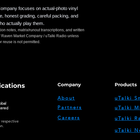
mpany focuses on actual-photo vinyl
ce, honest grading, careful packing, and
ho actually play them.
tion notes, matrix/runout transcriptions, and written
t of Raven Market Company / uTalki Radio unless
 reuse is not permitted.
Company
Products
cations
About
uTalki S
obal
Partners
uTalki M
tered
Careers
uTalki R
r respective
on.
uTalki N