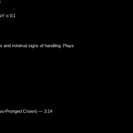
s
NY o G1
ss and minimal signs of handling. Plays
Two-Pronged Crown) — 3:14