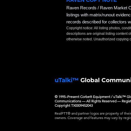
RAVEN COPY NOTE
Raven Records / Raven Market Co
listings with matrix/runout eviden
records described for collectors w
Copyright notice: All listing photos, condi
descriptions are original listing conten
otherwise noted. Unauthorized copying or
uTalki™
Global Communi
© 1995–Present Corbett Equipment / uTalki™ Gl
Communications — All Rights Reserved — Regis
Copyright TX0009452043
RealPTT® and partner logos are property of thei
owners. Coverage and features may vary by regi