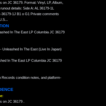
s on JC 36179. Format: Vinyl, LP, Album,
unout details: Side A: AL 36179-1L
36179-1J B1 o G1 Private comments
U.S...
TION
eashed In The East LP Columbia JC 36179
- Unleashed In The East (Live In Japan)
eashed In The East LP Columbia JC 36179
n Records condition notes, and platform-
IDENCE
e:
ss on JC 36179 .