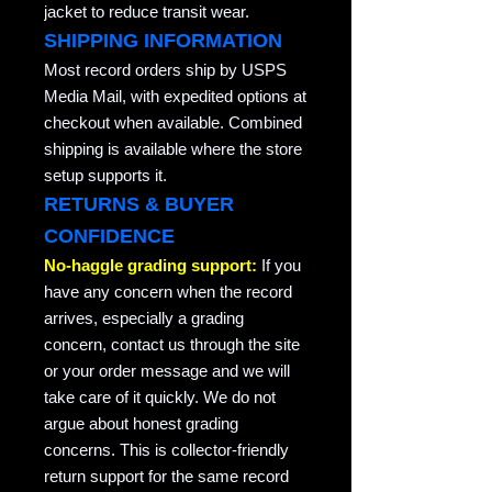
jacket to reduce transit wear.
SHIPPING INFORMATION
Most record orders ship by USPS
Media Mail, with expedited options at
checkout when available. Combined
shipping is available where the store
setup supports it.
RETURNS & BUYER
CONFIDENCE
No-haggle grading support:
If you
have any concern when the record
arrives, especially a grading
concern, contact us through the site
or your order message and we will
take care of it quickly. We do not
argue about honest grading
concerns. This is collector-friendly
return support for the same record