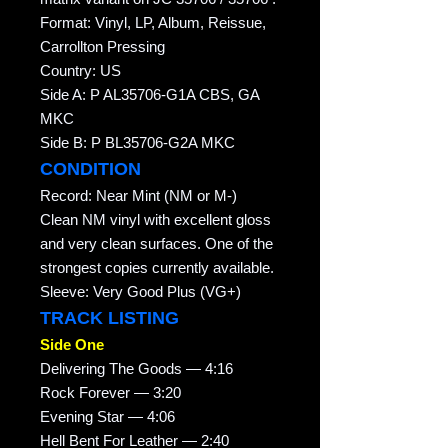
Format: Vinyl, LP, Album, Reissue,
Carrollton Pressing
Country: US
Side A: P AL35706-G1A CBS, GA
MKC
Side B: P BL35706-G2A MKC
CONDITION
Record: Near Mint (NM or M-)
Clean NM vinyl with excellent gloss
and very clean surfaces. One of the
strongest copies currently available.
Sleeve: Very Good Plus (VG+)
TRACK LISTING
Side One
Delivering The Goods — 4:16
Rock Forever — 3:20
Evening Star — 4:06
Hell Bent For Leather — 2:40