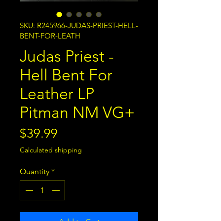
SKU: R245966-JUDAS-PRIEST-HELL-
BENT-FOR-LEATH
Judas Priest -
Hell Bent For
Leather LP
Pitman NM VG+
Price
$39.99
Calculated shipping
Quantity
*