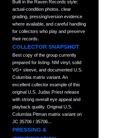
Built in the Raven Records style:
actual-condition photos, clear
grading, pressing/version evidence
where available, and careful handling
for collectors who play and preserve
their records.
COLLECTOR SNAPSHOT
Best copy of the group currently
prepared for listing. NM vinyl, solid
VG+ sleeve, and documented U.S.
Columbia matrix variant. An
excellent collector example of this
original U.S. Judas Priest release
with strong overall eye appeal and
playback quality. Original U.S.
Columbia Pitman matrix variant on
JC 35706 / 35706...
PRESSING &