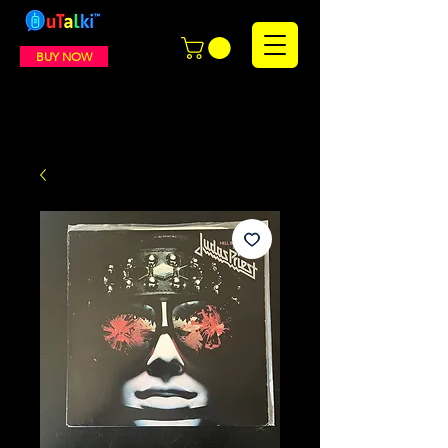
BUY NOW