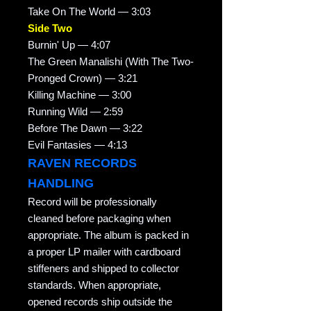
Take On The World — 3:03
Side Two
Burnin' Up — 4:07
The Green Manalishi (With The Two-
Pronged Crown) — 3:21
Killing Machine — 3:00
Running Wild — 2:59
Before The Dawn — 3:22
Evil Fantasies — 4:13
RAVEN RECORDS
HANDLING
Record will be professionally
cleaned before packaging when
appropriate. The album is packed in
a proper LP mailer with cardboard
stiffeners and shipped to collector
standards. When appropriate,
opened records ship outside the