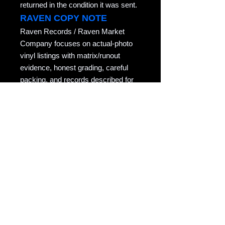
returned in the condition it was sent.
RAVEN COPY NOTE
Raven Records / Raven Market
Company focuses on actual-photo
vinyl listings with matrix/runout
evidence, honest grading, careful
packing, and records described for
collectors who actually play them.
Copyright notice: All listing photos, condition
notes, matrix/runout transcriptions, and
written descriptions are original listing
content of Raven Market Company / uTalki
Radio unless otherwise noted.
Unauthorized copying or reuse is not
permitted.
Source
eBay
eBay Item ID