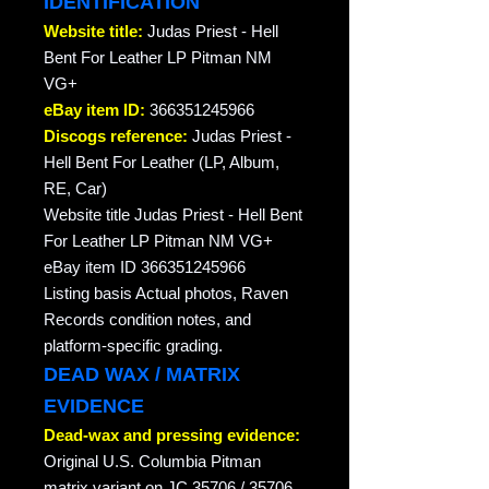
IDENTIFICATION
Website title:
Judas Priest - Hell
Bent For Leather LP Pitman NM
VG+
eBay item ID:
366351245966
Discogs reference:
Judas Priest -
Hell Bent For Leather (LP, Album,
RE, Car)
Website title Judas Priest - Hell Bent
For Leather LP Pitman NM VG+
eBay item ID 366351245966
Listing basis Actual photos, Raven
Records condition notes, and
platform-specific grading.
DEAD WAX / MATRIX
EVIDENCE
Dead-wax and pressing evidence:
Original U.S. Columbia Pitman
matrix variant on JC 35706 / 35706 .