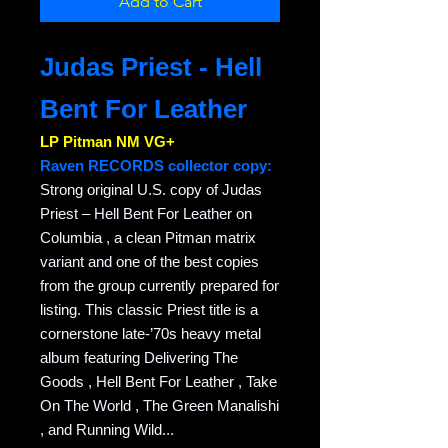
Add to Cart
Judas Priest - Hell
Bent For Leather
LP Pitman NM VG+
Raven RECORDS collector copy:
Strong original U.S. copy of Judas
Priest – Hell Bent For Leather on
Columbia , a clean Pitman matrix
variant and one of the best copies
from the group currently prepared for
listing. This classic Priest title is a
cornerstone late-’70s heavy metal
album featuring Delivering The
Goods , Hell Bent For Leather , Take
On The World , The Green Manalishi
, and Running Wild...