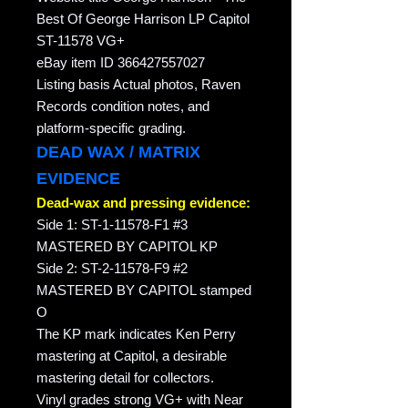
Best Of George Harrison LP Capitol
ST-11578 VG+
eBay item ID 366427557027
Listing basis Actual photos, Raven
Records condition notes, and
platform-specific grading.
DEAD WAX / MATRIX
EVIDENCE
Dead-wax and pressing evidence:
Side 1: ST-1-11578-F1 #3
MASTERED BY CAPITOL KP
Side 2: ST-2-11578-F9 #2
MASTERED BY CAPITOL stamped
O
The KP mark indicates Ken Perry
mastering at Capitol, a desirable
mastering detail for collectors.
Vinyl grades strong VG+ with Near