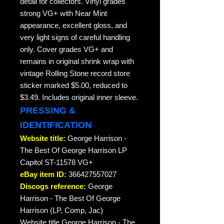
detail for collectors. Vinyl grades
strong VG+ with Near Mint
appearance, excellent gloss, and
very light signs of careful handling
only. Cover grades VG+ and
remains in original shrink wrap with
vintage Rolling Stone record store
sticker marked $5.00, reduced to
$3.49. Includes original inner sleeve.
PRESSING &
IDENTIFICATION
Website title:
George Harrison -
The Best Of George Harrison LP
Capitol ST-11578 VG+
eBay item ID:
366427557027
Discogs reference:
George
Harrison - The Best Of George
Harrison (LP, Comp, Jac)
Website title George Harrison - The