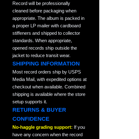
Record will be professionally
cleaned before packaging when
appropriate. The album is packed in
a proper LP mailer with cardboard
stiffeners and shipped to collector
standards. When appropriate,
opened records ship outside the
jacket to reduce transit wear.
SHIPPING INFORMATION
Most record orders ship by USPS
Media Mail, with expedited options at
checkout when available. Combined
shipping is available where the store
setup supports it.
RETURNS & BUYER
CONFIDENCE
No-haggle grading support:
If you
have any concern when the record