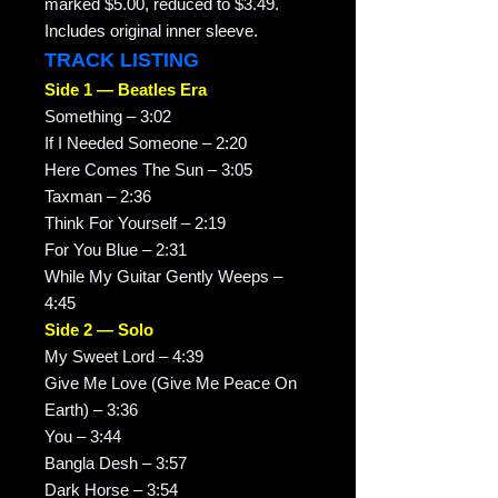
marked $5.00, reduced to $3.49.
Includes original inner sleeve.
TRACK LISTING
Side 1 — Beatles Era
Something – 3:02
If I Needed Someone – 2:20
Here Comes The Sun – 3:05
Taxman – 2:36
Think For Yourself – 2:19
For You Blue – 2:31
While My Guitar Gently Weeps –
4:45
Side 2 — Solo
My Sweet Lord – 4:39
Give Me Love (Give Me Peace On
Earth) – 3:36
You – 3:44
Bangla Desh – 3:57
Dark Horse – 3:54