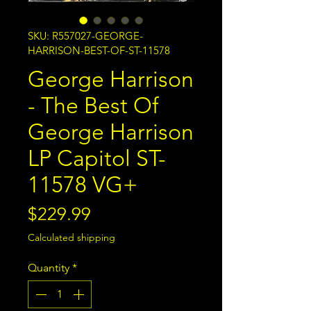
SKU: R557027-GEORGE-
HARRISON-BEST-OF-ST-11578
George Harrison
- The Best Of
George Harrison
LP Capitol ST-
11578 VG+
Price
$229.99
Calculated shipping
Quantity
*