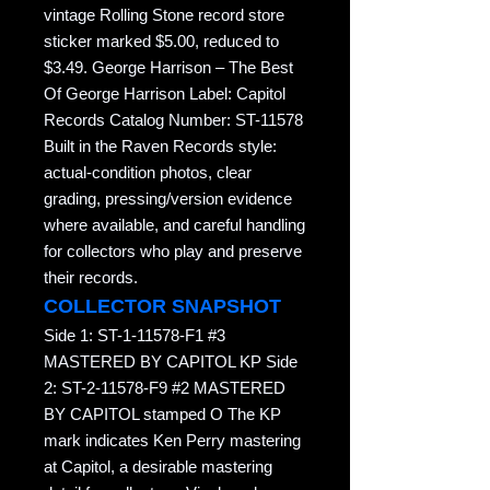
vintage Rolling Stone record store
sticker marked $5.00, reduced to
$3.49. George Harrison – The Best
Of George Harrison Label: Capitol
Records Catalog Number: ST-11578
Built in the Raven Records style:
actual-condition photos, clear
grading, pressing/version evidence
where available, and careful handling
for collectors who play and preserve
their records.
COLLECTOR SNAPSHOT
Side 1: ST-1-11578-F1 #3
MASTERED BY CAPITOL KP Side
2: ST-2-11578-F9 #2 MASTERED
BY CAPITOL stamped O The KP
mark indicates Ken Perry mastering
at Capitol, a desirable mastering