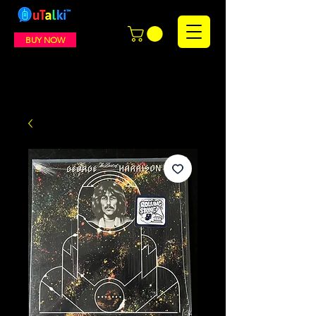
BUY NOW