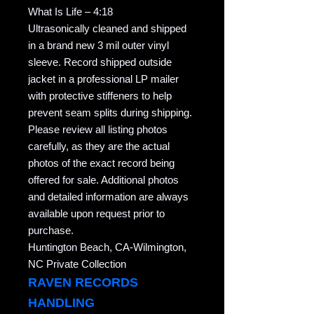
What Is Life – 4:18
Ultrasonically cleaned and shipped
in a brand new 3 mil outer vinyl
sleeve. Record shipped outside
jacket in a professional LP mailer
with protective stiffeners to help
prevent seam splits during shipping.
Please review all listing photos
carefully, as they are the actual
photos of the exact record being
offered for sale. Additional photos
and detailed information are always
available upon request prior to
purchase.
Huntington Beach, CA-Wilmington,
NC Private Collection
RAVEN RECORDS
HANDLING