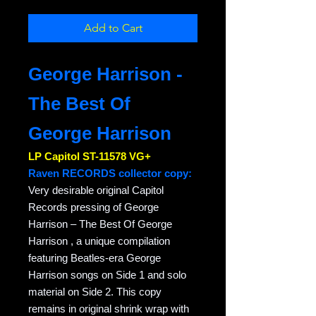
Add to Cart
George Harrison -
The Best Of
George Harrison
LP Capitol ST-11578 VG+
Raven RECORDS collector copy:
Very desirable original Capitol
Records pressing of George
Harrison – The Best Of George
Harrison , a unique compilation
featuring Beatles-era George
Harrison songs on Side 1 and solo
material on Side 2. This copy
remains in original shrink wrap with