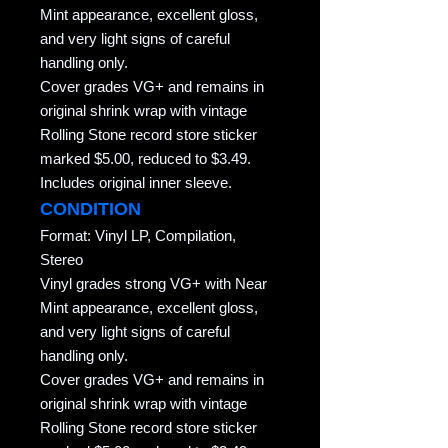
Mint appearance, excellent gloss,
and very light signs of careful
handling only.
Cover grades VG+ and remains in
original shrink wrap with vintage
Rolling Stone record store sticker
marked $5.00, reduced to $3.49.
Includes original inner sleeve.
CONDITION
Format: Vinyl LP, Compilation,
Stereo
Vinyl grades strong VG+ with Near
Mint appearance, excellent gloss,
and very light signs of careful
handling only.
Cover grades VG+ and remains in
original shrink wrap with vintage
Rolling Stone record store sticker