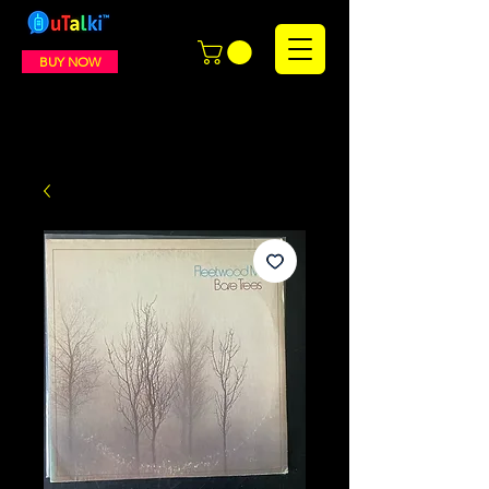
BUY NOW