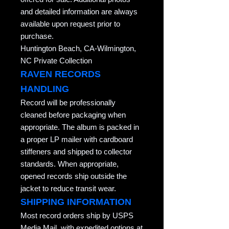
and detailed information are always
available upon request prior to
purchase.
Huntington Beach, CA-Wilmington,
NC Private Collection
RAVEN RECORDS
HANDLING
Record will be professionally
cleaned before packaging when
appropriate. The album is packed in
a proper LP mailer with cardboard
stiffeners and shipped to collector
standards. When appropriate,
opened records ship outside the
jacket to reduce transit wear.
SHIPPING INFORMATION
Most record orders ship by USPS
Media Mail, with expedited options at