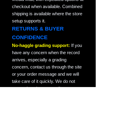
checkout when available. Combined
shipping is available where the store
setup supports it.
RETURNS & BUYER
CONFIDENCE
No-haggle grading support:
If you
have any concern when the record
arrives, especially a grading
concern, contact us through the site
or your order message and we will
take care of it quickly. We do not
argue about honest grading
concerns. This is collector-friendly
return support for the same record
returned in the condition it was sent.
RAVEN COPY NOTE
Raven Records / Raven Market
Company focuses on actual-photo