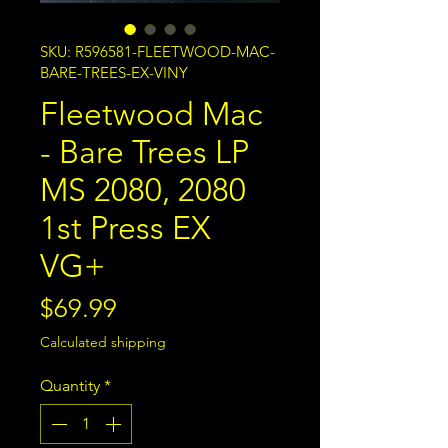
SKU: R596581-FLEETWOOD-MAC-
BARE-TREES-EX-VINY
Fleetwood Mac
- Bare Trees LP
MS 2080, 2080
1st Press EX
VG+
Price
$69.99
Calculated shipping
Quantity
*