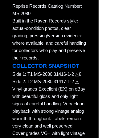
Reprise Records Catalog Number:
MS 2080
Built in the Raven Records style:
actual-condition photos, clear
grading, pressing/version evidence
where available, and careful handling
for collectors who play and preserve
their records.
COLLECTOR SNAPSHOT
Side 1: T1 MS-2080 31416-1-2 △8
Side 2: T2 MS-2080 31417-1-2 △
Vinyl grades Excellent (EX) on eBay
with beautiful gloss and only light
signs of careful handling. Very clean
playback with strong vintage analog
warmth throughout. Labels remain
very clean and well preserved.
Cover grades VG+ with light vintage