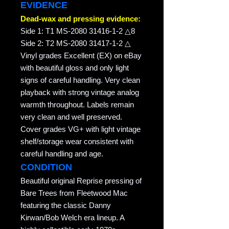
EVIDENCE
Dead-wax and pressing evidence:
Side 1: T1 MS-2080 31416-1-2 △8
Side 2: T2 MS-2080 31417-1-2 △
Vinyl grades Excellent (EX) on eBay
with beautiful gloss and only light
signs of careful handling. Very clean
playback with strong vintage analog
warmth throughout. Labels remain
very clean and well preserved.
Cover grades VG+ with light vintage
shelf/storage wear consistent with
careful handling and age.
CONDITION
Beautiful original Reprise pressing of
Bare Trees from Fleetwood Mac
featuring the classic Danny
Kirwan/Bob Welch era lineup. A