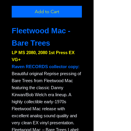
Add to Cart
Fleetwood Mac -
Bare Trees
LP MS 2080, 2080 1st Press EX
VG+
Raven RECORDS collector copy:
Beautiful original Reprise pressing of
Bare Trees from Fleetwood Mac
featuring the classic Danny
Kirwan/Bob Welch era lineup. A
highly collectible early-1970s
Fleetwood Mac release with
excellent analog sound quality and
very clean EX vinyl presentation.
Fleetwood Mac – Bare Trees Label: