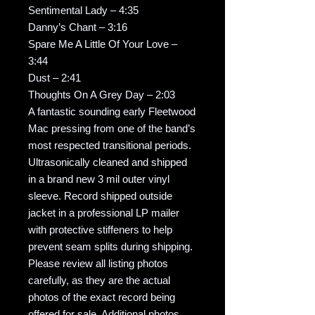
Sentimental Lady – 4:35
Danny’s Chant – 3:16
Spare Me A Little Of Your Love –
3:44
Dust – 2:41
Thoughts On A Grey Day – 2:03
A fantastic sounding early Fleetwood
Mac pressing from one of the band’s
most respected transitional periods.
Ultrasonically cleaned and shipped
in a brand new 3 mil outer vinyl
sleeve. Record shipped outside
jacket in a professional LP mailer
with protective stiffeners to help
prevent seam splits during shipping.
Please review all listing photos
carefully, as they are the actual
photos of the exact record being
offered for sale. Additional photos