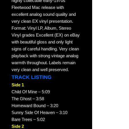
highly collectible early-1970s
Fleetwood Mac release with
excellent analog sound quality and
very clean EX vinyl presentation.
Format: Vinyl LP, Album, Stereo
Vinyl grades Excellent (EX) on eBay
with beautiful gloss and only light
signs of careful handling. Very clean
playback with strong vintage analog
warmth throughout. Labels remain
very clean and well preserved.
TRACK LISTING
Side 1
Child Of Mine – 5:09
The Ghost – 3:58
Homeward Bound – 3:20
Sunny Side Of Heaven – 3:10
Bare Trees – 5:02
Side 2