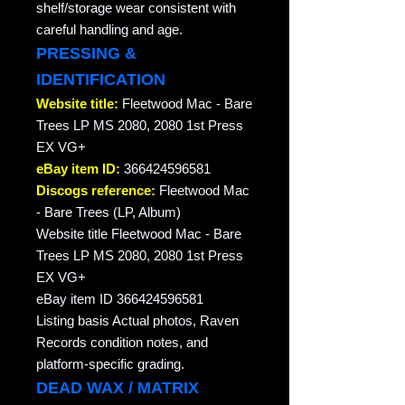
shelf/storage wear consistent with
careful handling and age.
PRESSING &
IDENTIFICATION
Website title:
Fleetwood Mac - Bare
Trees LP MS 2080, 2080 1st Press
EX VG+
eBay item ID:
366424596581
Discogs reference:
Fleetwood Mac
- Bare Trees (LP, Album)
Website title Fleetwood Mac - Bare
Trees LP MS 2080, 2080 1st Press
EX VG+
eBay item ID 366424596581
Listing basis Actual photos, Raven
Records condition notes, and
platform-specific grading.
DEAD WAX / MATRIX