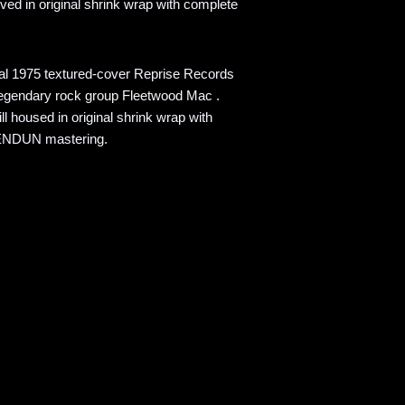
ved in original shrink wrap with complete
nal 1975 textured-cover Reprise Records
legendary rock group Fleetwood Mac .
l housed in original shrink wrap with
KENDUN mastering.