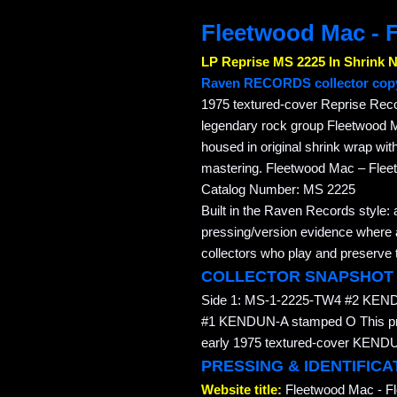
Fleetwood Mac - 
LP Reprise MS 2225 In Shrink 
Raven RECORDS collector cop
1975 textured-cover Reprise Rec
legendary rock group Fleetwood M
housed in original shrink wrap w
mastering. Fleetwood Mac – Flee
Catalog Number: MS 2225
Built in the Raven Records style: 
pressing/version evidence where av
collectors who play and preserve t
COLLECTOR SNAPSHOT
Side 1: MS-1-2225-TW4 #2 KEN
#1 KENDUN-A stamped O This press
early 1975 textured-cover KENDUN
PRESSING & IDENTIFICA
Website title:
Fleetwood Mac - F