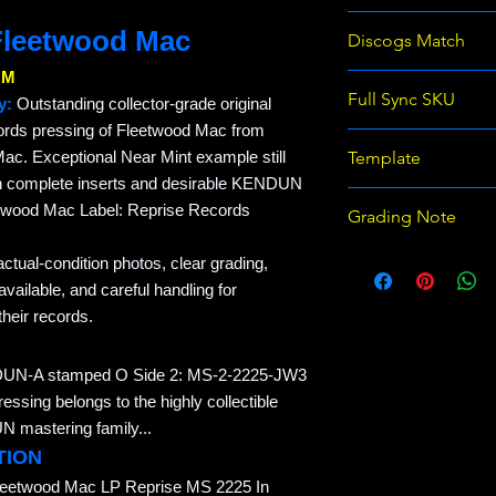
366427487992
Fleetwood Mac
Discogs Match
NM
Full Sync SKU
y:
Outstanding collector-grade original
ords pressing of Fleetwood Mac from
REC-EB487992-F
ac. Exceptional Near Mint example still
Template
TEXTURED
ith complete inserts and desirable KENDUN
Raven Records Wix 
twood Mac Label: Reprise Records
Grading Note
template v1
Use eBay grading 
actual-condition photos, clear grading,
on Discogs; prices
ailable, and careful handling for
heir records.
DUN-A stamped O Side 2: MS-2-2225-JW3
ing belongs to the highly collectible
 mastering family...
TION
leetwood Mac LP Reprise MS 2225 In