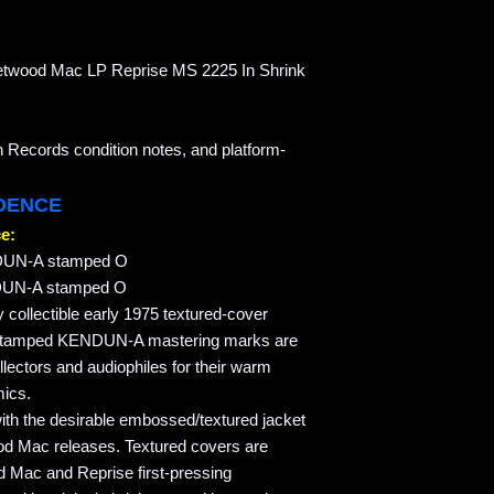
leetwood Mac LP Reprise MS 2225 In Shrink
n Records condition notes, and platform-
IDENCE
e:
DUN-A stamped O
DUN-A stamped O
y collectible early 1975 textured-cover
stamped KENDUN-A mastering marks are
lectors and audiophiles for their warm
mics.
with the desirable embossed/textured jacket
ood Mac releases. Textured covers are
d Mac and Reprise first-pressing