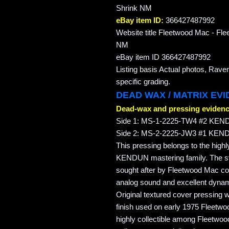
Shrink NM
eBay item ID:
366427487992
Website title Fleetwood Mac - F
NM
eBay item ID 366427487992
Listing basis Actual photos, Rave
specific grading.
DEAD WAX / MATRIX EV
Dead-wax and pressing evidenc
Side 1: MS-1-2225-TW4 #2 KEN
Side 2: MS-2-2225-JW3 #1 KEN
This pressing belongs to the highl
KENDUN mastering family. The 
sought after by Fleetwood Mac col
analog sound and excellent dyna
Original textured cover pressing 
finish used on early 1975 Fleetw
highly collectible among Fleetwoo