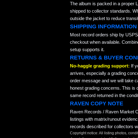
The album is packed in a proper L
shipped to collector standards. W
outside the jacket to reduce transi
SHIPPING INFORMATION
Most record orders ship by USPS 
checkout when available. Combined
setup supports it.
RETURNS & BUYER CON
No-haggle grading support:
If 
arrives, especially a grading conc
order message and we will take ca
honest grading concerns. This is co
same record returned in the condit
RAVEN COPY NOTE
Raven Records / Raven Market Co
listings with matrix/runout eviden
records described for collectors w
Copyright notice: All listing photos, condi