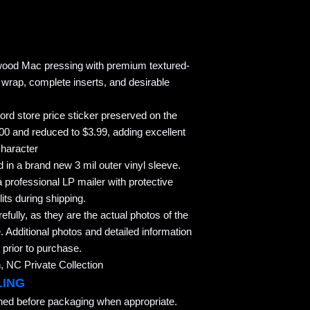
twood Mac pressing with premium textured-
k wrap, complete inserts, and desirable
ord store price sticker preserved on the
.00 and reduced to $3.99, adding excellent
character
 in a brand new 3 mil outer vinyl sleeve.
 professional LP mailer with protective
its during shipping.
refully, as they are the actual photos of the
. Additional photos and detailed information
 prior to purchase.
 NC Private Collection
LING
aned before packaging when appropriate.