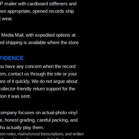
P mailer with cardboard stiffeners and
hen appropriate, opened records ship
t wear.
Media Mail, with expedited options at
 shipping is available where the store
FIDENCE
you have any concern when the record
ern, contact us through the site or your
re of it quickly. We do not argue about
llector-friendly return support for the
ion it was sent.
mpany focuses on actual-photo vinyl
ce, honest grading, careful packing, and
ho actually play them.
tion notes, matrix/runout transcriptions, and written