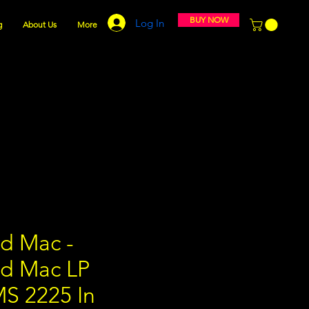
BUY NOW
Log In
g
About Us
More
d Mac -
d Mac LP
MS 2225 In