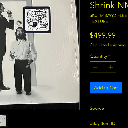
Shrink N
SKU: R487992-FL
TEXTURE
Pri
$499.99
Calculated shipping
Quantity
*
Add to Cart
Source
eBay
eBay Item ID