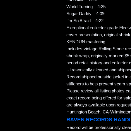
World Turning – 4:25
Sugar Daddy – 4:09
I’m So Afraid – 4:22
Exceptional collector-grade Flee
cover presentation, original shrin
KENDUN mastering.
Includes vintage Rolling Stone rec
shrink wrap, originally marked $5
period retail history and collector 
Ultrasonically cleaned and shipped
Record shipped outside jacket in a
stiffeners to help prevent seam spl
Please review all listing photos ca
exact record being offered for sale
are always available upon request
Huntington Beach, CA-Wilmington,
RAVEN RECORDS HAND
Record will be professionally cle