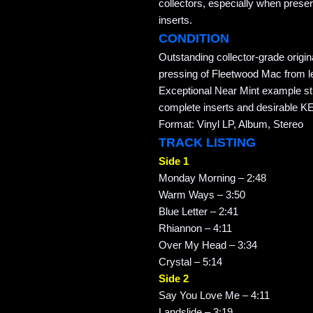
collectors, especially when preser
inserts.
CONDITION
Outstanding collector-grade origi
pressing of Fleetwood Mac from 
Exceptional Near Mint example stil
complete inserts and desirable 
Format: Vinyl LP, Album, Stereo
TRACK LISTING
Side 1
Monday Morning – 2:48
Warm Ways – 3:50
Blue Letter – 2:41
Rhiannon – 4:11
Over My Head – 3:34
Crystal – 5:14
Side 2
Say You Love Me – 4:11
Landslide – 3:19