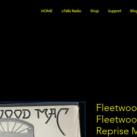
HOME
uTalki Radio
Shop
Support
Blo
Fleetwoo
Fleetwoo
Reprise 