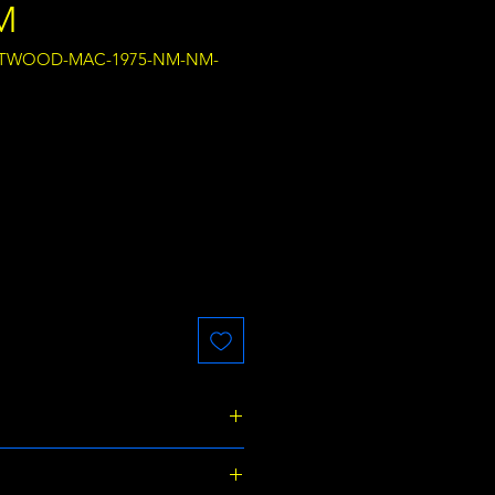
M
EETWOOD-MAC-1975-NM-NM-
ce