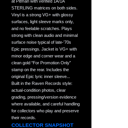
at Pitman with verified 1A/1A
STERLING matrices on both sides.
Vinyl is a strong VG+ with glossy
surfaces, light sleeve marks only,
and no feelable scratches. Plays
strong with clean audio and minimal
surface noise typical of late-’70s
Epic pressings. Jacket is VG+ with
minor edge and corner wear and a
clean gold “For Promotion Only”
stamp on the rear. Includes the
original Epic lyric inner sleeve...
Built in the Raven Records style:
actual-condition photos, clear
grading, pressing/version evidence
where available, and careful handling
for collectors who play and preserve
their records.
COLLECTOR SNAPSHOT