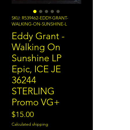
SKU: R539462-EDDY-GRANT-
WALKING-ON-SUNSHINE-L
Eddy Grant -
Walking On
Sunshine LP
Epic, ICE JE
36244
STERLING
Promo VG+
Price
$15.00
Calculated shipping