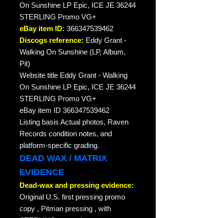
On Sunshine LP Epic, ICE JE 36244
STERLING Promo VG+
eBay item ID:
366347539462
Discogs reference:
Eddy Grant -
Walking On Sunshine (LP, Album,
Pit)
Website title Eddy Grant - Walking
On Sunshine LP Epic, ICE JE 36244
STERLING Promo VG+
eBay item ID 366347539462
Listing basis Actual photos, Raven
Records condition notes, and
platform-specific grading.
DEAD WAX / MATRIX
EVIDENCE
Dead-wax and pressing evidence:
Original U.S. first pressing promo
copy , Pitman pressing , with