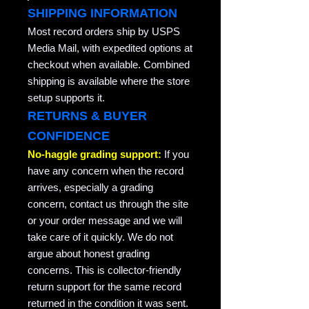
SHIPPING INFORMATION
Most record orders ship by USPS
Media Mail, with expedited options at
checkout when available. Combined
shipping is available where the store
setup supports it.
RETURNS & BUYER
CONFIDENCE
No-haggle grading support:
If you
have any concern when the record
arrives, especially a grading
concern, contact us through the site
or your order message and we will
take care of it quickly. We do not
argue about honest grading
concerns. This is collector-friendly
return support for the same record
returned in the condition it was sent.