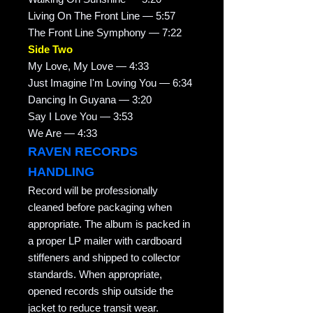
Living On The Front Line — 5:57
The Front Line Symphony — 7:22
Side Two
My Love, My Love — 4:33
Just Imagine I'm Loving You — 6:34
Dancing In Guyana — 3:20
Say I Love You — 3:53
We Are — 4:33
RAVEN RECORDS
HANDLING
Record will be professionally
cleaned before packaging when
appropriate. The album is packed in
a proper LP mailer with cardboard
stiffeners and shipped to collector
standards. When appropriate,
opened records ship outside the
jacket to reduce transit wear.