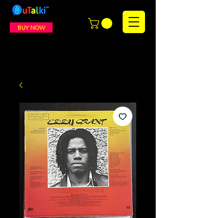
BUY NOW