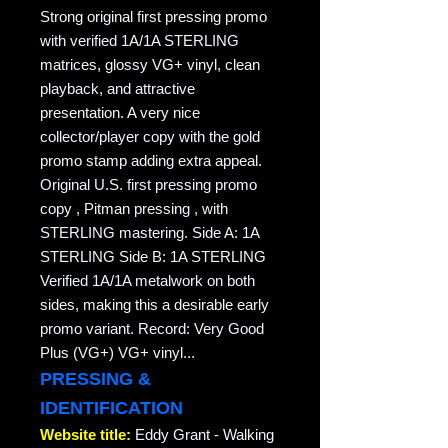
Strong original first pressing promo
with verified 1A/1A STERLING
matrices, glossy VG+ vinyl, clean
playback, and attractive
presentation. A very nice
collector/player copy with the gold
promo stamp adding extra appeal.
Original U.S. first pressing promo
copy , Pitman pressing , with
STERLING mastering. Side A: 1A
STERLING Side B: 1A STERLING
Verified 1A/1A metalwork on both
sides, making this a desirable early
promo variant. Record: Very Good
Plus (VG+) VG+ vinyl...
PRESSING &
IDENTIFICATION
Website title:
Eddy Grant - Walking