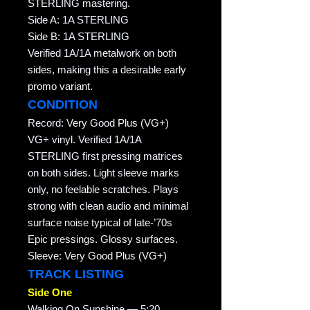
STERLING mastering.
Side A: 1A STERLING
Side B: 1A STERLING
Verified 1A/1A metalwork on both
sides, making this a desirable early
promo variant.
CONDITION
Record: Very Good Plus (VG+)
VG+ vinyl. Verified 1A/1A
STERLING first pressing matrices
on both sides. Light sleeve marks
only, no feelable scratches. Plays
strong with clean audio and minimal
surface noise typical of late-’70s
Epic pressings. Glossy surfaces.
Sleeve: Very Good Plus (VG+)
TRACK LISTING
Side One
Walking On Sunshine — 5:20