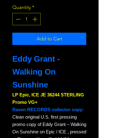
Quantity
*
Add to Cart
Eddy Grant -
Walking On
Sunshine
LP Epic, ICE JE 36244 STERLING
Promo VG+
Raven RECORDS collector copy:
Clean original U.S. first pressing
promo copy of Eddy Grant – Walking
On Sunshine on Epic / ICE , pressed