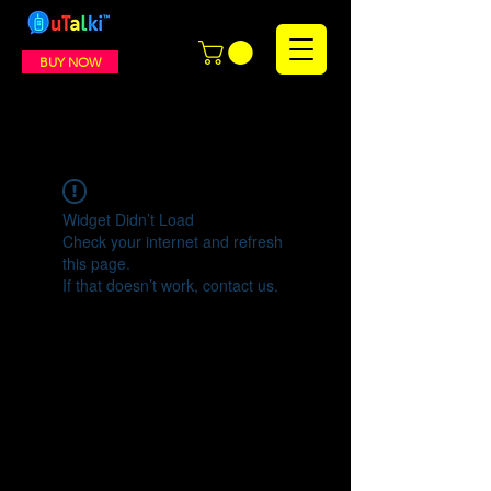
BUY NOW
Widget Didn’t Load
Check your internet and refresh
this page.
If that doesn’t work, contact us.