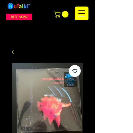
BUY NOW