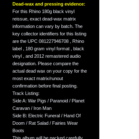
Dead-wax and pressing evidence:
For this Rhino 180g black vinyl
reissue, exact dead-wax matrix
information can vary by batch. The
key collector identifiers for this listing
are the UPC 081227946708 , Rhino
label , 180 gram vinyl format , black
vinyl , and 2012 remastered audio
designation. Please compare the
actual dead wax on your copy for the
most exact matrix/runout
confirmation before final posting.
Track Listing:
Side A: War Pigs / Paranoid / Planet
Caravan / Iron Man
Side B: Electric Funeral / Hand Of
Doom / Rat Salad / Fairies Wear
Boots
This album will be packed carefully