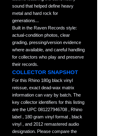
sound that helped define heavy
metal and hard rock for
generations...
Built in the Raven Records style:
actual-condition photos, clear
grading, pressing/version evidence
where available, and careful handling
for collectors who play and preserve
their records.
COLLECTOR SNAPSHOT
For this Rhino 180g black vinyl
reissue, exact dead-wax matrix
information can vary by batch. The
key collector identifiers for this listing
are the UPC 081227946708 , Rhino
label , 180 gram vinyl format , black
vinyl , and 2012 remastered audio
designation. Please compare the