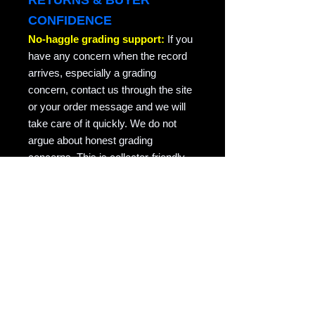
RETURNS & BUYER
CONFIDENCE
No-haggle grading support:
If you
have any concern when the record
arrives, especially a grading
concern, contact us through the site
or your order message and we will
take care of it quickly. We do not
argue about honest grading
concerns. This is collector-friendly
return support for the same record
returned in the condition it was sent.
RAVEN COPY NOTE
Raven Records / Raven Market
Company focuses on actual-photo
vinyl listings with matrix/runout
evidence, honest grading, careful
packing, and records described for
collectors who actually play them.