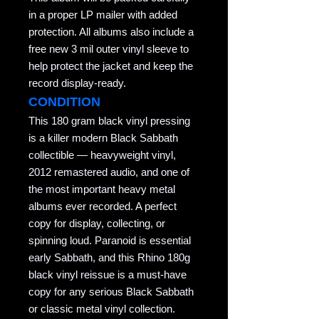
in a proper LP mailer with added
protection. All albums also include a
free new 3 mil outer vinyl sleeve to
help protect the jacket and keep the
record display-ready.
CONDITION
This 180 gram black vinyl pressing
is a killer modern Black Sabbath
collectible — heavyweight vinyl,
2012 remastered audio, and one of
the most important heavy metal
albums ever recorded. A perfect
copy for display, collecting, or
spinning loud. Paranoid is essential
early Sabbath, and this Rhino 180g
black vinyl reissue is a must-have
copy for any serious Black Sabbath
or classic metal vinyl collection.