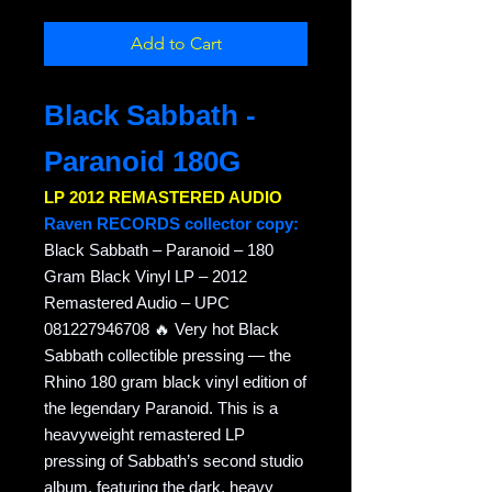
Add to Cart
Black Sabbath -
Paranoid 180G
LP 2012 REMASTERED AUDIO
Raven RECORDS collector copy:
Black Sabbath – Paranoid – 180
Gram Black Vinyl LP – 2012
Remastered Audio – UPC
081227946708 🔥 Very hot Black
Sabbath collectible pressing — the
Rhino 180 gram black vinyl edition of
the legendary Paranoid. This is a
heavyweight remastered LP
pressing of Sabbath’s second studio
album, featuring the dark, heavy