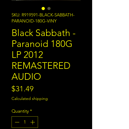
SKU: R919591-BLACK-SABBATH-
PARANOID-180G-VINY
Black Sabbath -
Paranoid 180G
LP 2012
REMASTERED
AUDIO
Price
$31.49
Calculated shipping
Quantity
*