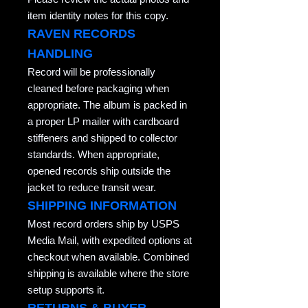
item identity notes for this copy.
RAVEN RECORDS
HANDLING
Record will be professionally
cleaned before packaging when
appropriate. The album is packed in
a proper LP mailer with cardboard
stiffeners and shipped to collector
standards. When appropriate,
opened records ship outside the
jacket to reduce transit wear.
SHIPPING INFORMATION
Most record orders ship by USPS
Media Mail, with expedited options at
checkout when available. Combined
shipping is available where the store
setup supports it.