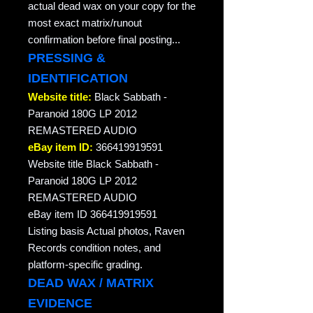
actual dead wax on your copy for the
most exact matrix/runout
confirmation before final posting...
PRESSING &
IDENTIFICATION
Website title:
Black Sabbath -
Paranoid 180G LP 2012
REMASTERED AUDIO
eBay item ID:
366419919591
Website title Black Sabbath -
Paranoid 180G LP 2012
REMASTERED AUDIO
eBay item ID 366419919591
Listing basis Actual photos, Raven
Records condition notes, and
platform-specific grading.
DEAD WAX / MATRIX
EVIDENCE