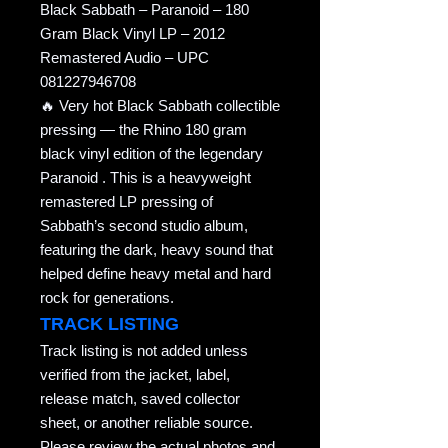
Black Sabbath – Paranoid – 180
Gram Black Vinyl LP – 2012
Remastered Audio – UPC
081227946708
🔥 Very hot Black Sabbath collectible
pressing — the Rhino 180 gram
black vinyl edition of the legendary
Paranoid . This is a heavyweight
remastered LP pressing of
Sabbath’s second studio album,
featuring the dark, heavy sound that
helped define heavy metal and hard
rock for generations.
TRACK LISTING
Track listing is not added unless
verified from the jacket, label,
release match, saved collector
sheet, or another reliable source.
Please review the actual photos and