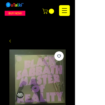
BUY NOW