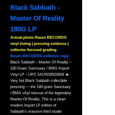
Black Sabbath -
Master Of Reality
180G LP
Actual-photo Raven RECORDS
vinyl listing | pressing evidence |
collector-focused grading
Raven RECORDS collector copy:
Black Sabbath – Master Of Reality –
180 Gram Sanctuary / BMG Import
Vinyl LP – UPC 5414939920806 🔥
Very hot Black Sabbath collectible
pressing — the 180 gram Sanctuary
/ BMG vinyl reissue of the legendary
Master Of Reality. This is a clean
modern import LP edition of
Sabbath’s massive third studio