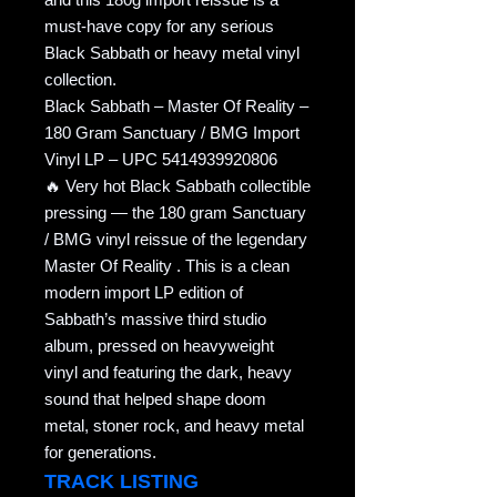
must-have copy for any serious
Black Sabbath or heavy metal vinyl
collection.
Black Sabbath – Master Of Reality –
180 Gram Sanctuary / BMG Import
Vinyl LP – UPC 5414939920806
🔥 Very hot Black Sabbath collectible
pressing — the 180 gram Sanctuary
/ BMG vinyl reissue of the legendary
Master Of Reality . This is a clean
modern import LP edition of
Sabbath’s massive third studio
album, pressed on heavyweight
vinyl and featuring the dark, heavy
sound that helped shape doom
metal, stoner rock, and heavy metal
for generations.
TRACK LISTING