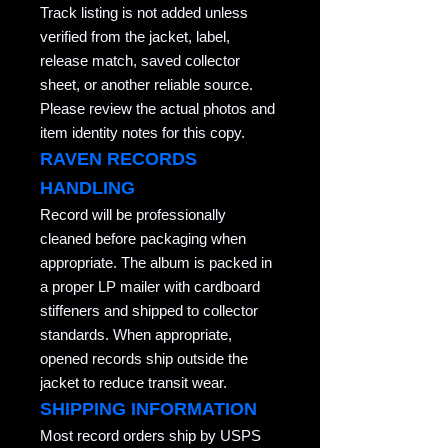
Track listing is not added unless
verified from the jacket, label,
release match, saved collector
sheet, or another reliable source.
Please review the actual photos and
item identity notes for this copy.
RAVEN RECORDS
HANDLING
Record will be professionally
cleaned before packaging when
appropriate. The album is packed in
a proper LP mailer with cardboard
stiffeners and shipped to collector
standards. When appropriate,
opened records ship outside the
jacket to reduce transit wear.
SHIPPING INFORMATION
Most record orders ship by USPS