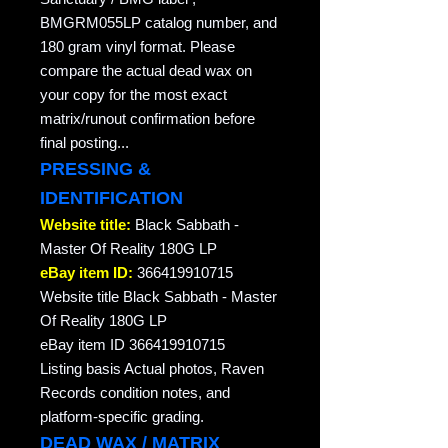
BMGRM055LP catalog number, and
180 gram vinyl format. Please
compare the actual dead wax on
your copy for the most exact
matrix/runout confirmation before
final posting...
PRESSING &
IDENTIFICATION
Website title:
Black Sabbath -
Master Of Reality 180G LP
eBay item ID:
366419910715
Website title Black Sabbath - Master
Of Reality 180G LP
eBay item ID 366419910715
Listing basis Actual photos, Raven
Records condition notes, and
platform-specific grading.
DEAD WAX / MATRIX