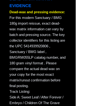
EVIDENCE
Dead-wax and pressing evidence:
For this modern Sanctuary / BMG
180g import reissue, exact dead-
wax matrix information can vary by
batch and pressing source. The key
collector identifiers for this listing are
the UPC 5414939920806 ,
Sanctuary / BMG label ,
BMGRM055LP catalog number, and
180 gram vinyl format . Please
compare the actual dead wax on
your copy for the most exact
matrix/runout confirmation before
final posting.
Track Listing:
Side A: Sweet Leaf / After Forever /
Embryo / Children Of The Grave