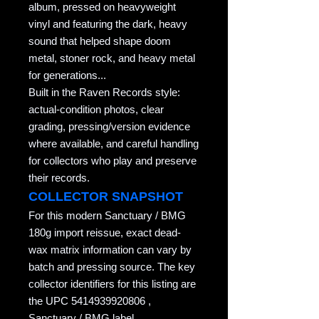
album, pressed on heavyweight
vinyl and featuring the dark, heavy
sound that helped shape doom
metal, stoner rock, and heavy metal
for generations...
Built in the Raven Records style:
actual-condition photos, clear
grading, pressing/version evidence
where available, and careful handling
for collectors who play and preserve
their records.
COLLECTOR SNAPSHOT
For this modern Sanctuary / BMG
180g import reissue, exact dead-
wax matrix information can vary by
batch and pressing source. The key
collector identifiers for this listing are
the UPC 5414939920806 ,
Sanctuary / BMG label ,