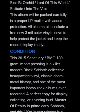
Side B: Orchid / Lord Of This World /
Solitude / Into The Void
This album will be packed carefully
in a proper LP mailer with added
protection. All albums also include a
free new 3 mil outer vinyl sleeve to
help protect the jacket and keep the
record display-ready.
CONDITION
This 2015 Sanctuary / BMG 180
gram import pressing is a killer
modern Black Sabbath collectible —
heavyweight vinyl, classic doom-
metal history, and one of the most
important heavy rock albums ever
recorded. A perfect copy for display,
collecting, or spinning loud. Master
Of Reality is prime early Sabbath,
and this 180g import reissue is a