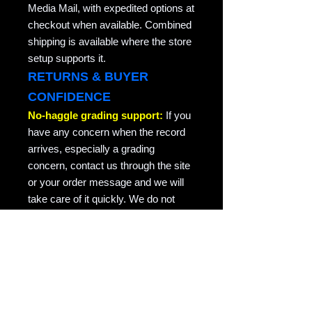
Media Mail, with expedited options at
checkout when available. Combined
shipping is available where the store
setup supports it.
RETURNS & BUYER
CONFIDENCE
No-haggle grading support:
If you
have any concern when the record
arrives, especially a grading
concern, contact us through the site
or your order message and we will
take care of it quickly. We do not
argue about honest grading
concerns. This is collector-friendly
return support for the same record
returned in the condition it was sent.
RAVEN COPY NOTE
Raven Records / Raven Market