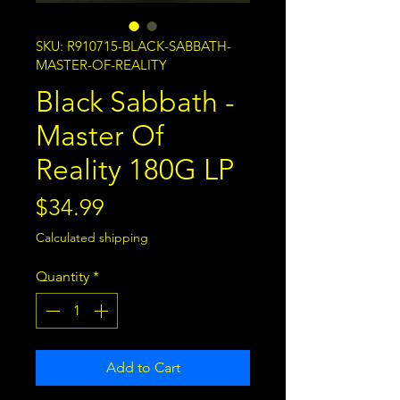
SKU: R910715-BLACK-SABBATH-
MASTER-OF-REALITY
Black Sabbath -
Master Of
Reality 180G LP
Price
$34.99
Calculated shipping
Quantity
*
Add to Cart