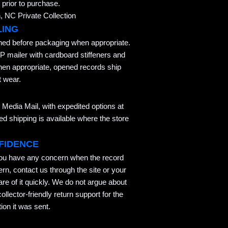
 prior to purchase.
 NC Private Collection
LING
aned before packaging when appropriate.
P mailer with cardboard stiffeners and
hen appropriate, opened records ship
t wear.
Media Mail, with expedited options at
 shipping is available where the store
FIDENCE
you have any concern when the record
ern, contact us through the site or your
re of it quickly. We do not argue about
llector-friendly return support for the
ion it was sent.