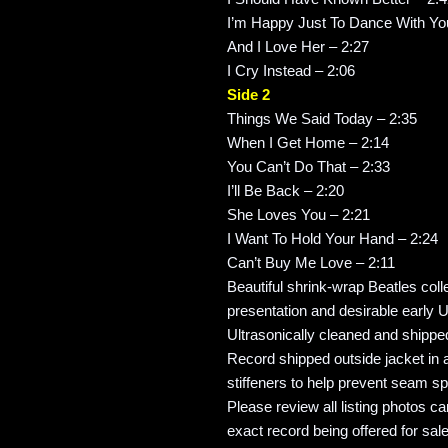
I’m Happy Just To Dance With Yo
And I Love Her – 2:27
I Cry Instead – 2:06
Side 2
Things We Said Today – 2:35
When I Get Home – 2:14
You Can’t Do That – 2:33
I’ll Be Back – 2:20
She Loves You – 2:21
I Want To Hold Your Hand – 2:24
Can’t Buy Me Love – 2:11
Beautiful shrink-wrap Beatles coll
presentation and desirable early U
Ultrasonically cleaned and shipped
Record shipped outside jacket in a
stiffeners to help prevent seam spl
Please review all listing photos ca
exact record being offered for sale