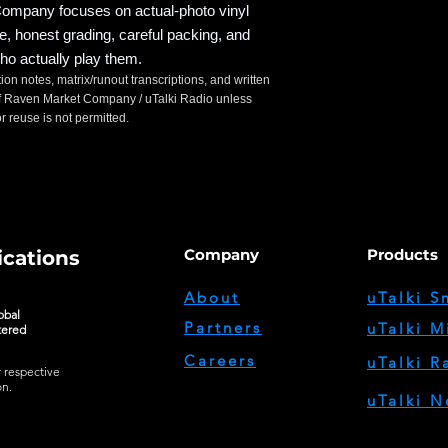
mpany focuses on actual-photo vinyl
ce, honest grading, careful packing, and
ho actually play them.
tion notes, matrix/runout transcriptions, and written
t of Raven Market Company / uTalki Radio unless
 reuse is not permitted.
Company
Products
cations
About
uTalki S
obal
Partners
uTalki M
tered
Careers
uTalki R
r respective
on.
uTalki N