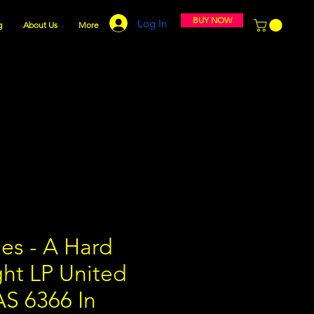
BUY NOW
Log In
g
About Us
More
es - A Hard
ght LP United
AS 6366 In