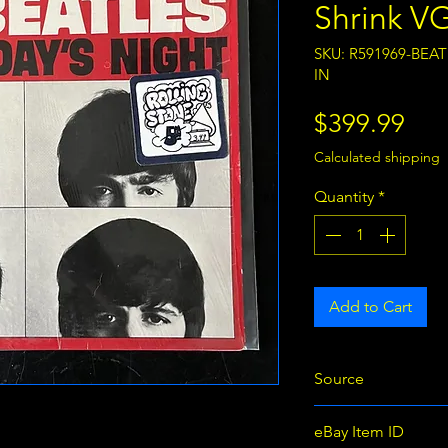
Shrink V
SKU: R591969-BEA
IN
Pri
$399.99
Calculated shipping
Quantity
*
Add to Cart
Source
eBay
eBay Item ID