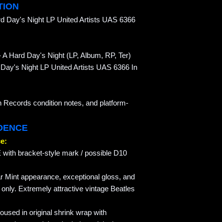
TION
d Day's Night LP United Artists UAS 6366
 A Hard Day's Night (LP, Album, RP, Ter)
d Day's Night LP United Artists UAS 6366 In
n Records condition notes, and platform-
IDENCE
e:
with bracket-style mark / possible D10
r Mint appearance, exceptional gloss, and
g only. Extremely attractive vintage Beatles
sed in original shrink wrap with