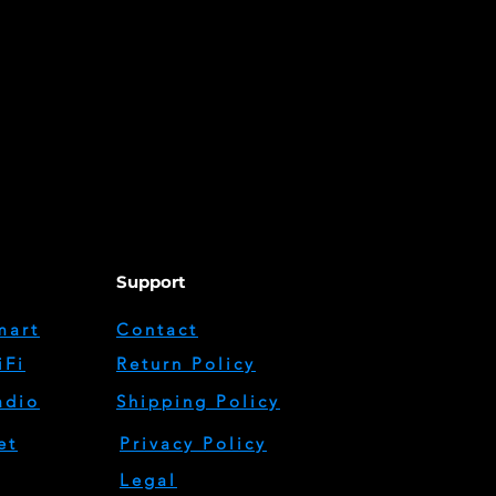
Support
mart
Contact
iFi
Return Policy
adio
Shipping Policy
et
Privacy Policy
Legal