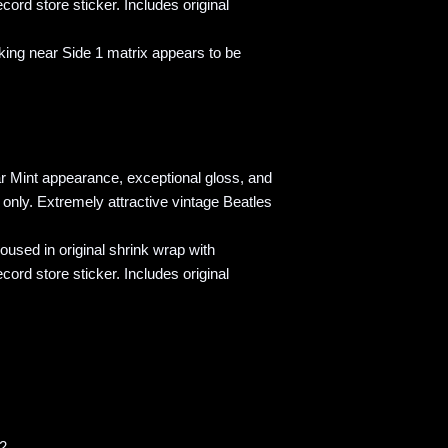
cord store sticker. Includes original
ng near Side 1 matrix appears to be
r Mint appearance, exceptional gloss, and
g only. Extremely attractive vintage Beatles
sed in original shrink wrap with
cord store sticker. Includes original
42