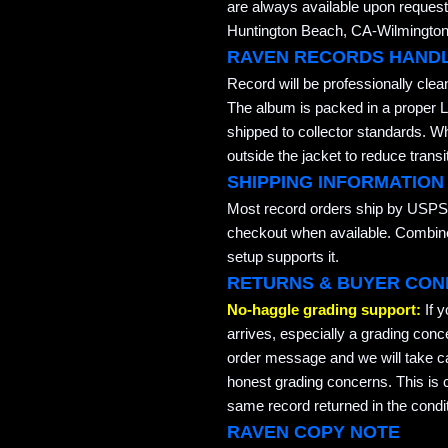
are always available upon request
Huntington Beach, CA-Wilmington,
RAVEN RECORDS HAND
Record will be professionally cle
The album is packed in a proper L
shipped to collector standards. W
outside the jacket to reduce transi
SHIPPING INFORMATION
Most record orders ship by USPS 
checkout when available. Combined
setup supports it.
RETURNS & BUYER CON
No-haggle grading support:
If 
arrives, especially a grading conc
order message and we will take ca
honest grading concerns. This is co
same record returned in the condit
RAVEN COPY NOTE