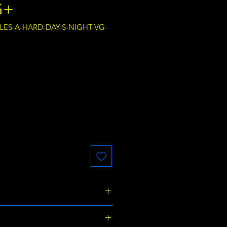
G+
TLES-A-HARD-DAY-S-NIGHT-VG-
ce