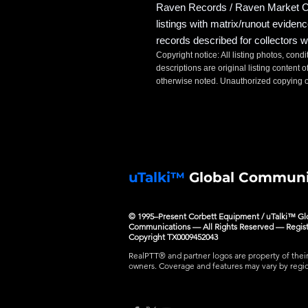
Raven Records / Raven Market Co
listings with matrix/runout eviden
records described for collectors w
Copyright notice: All listing photos, condi
descriptions are original listing conten
otherwise noted. Unauthorized copying or
uTalki™
Global Communi
© 1995–Present Corbett Equipment / uTalki™ Gl
Communications — All Rights Reserved — Regis
Copyright TX0009452043
RealPTT® and partner logos are property of thei
owners. Coverage and features may vary by regi