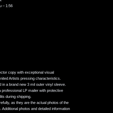
u – 1:56
ector copy with exceptional visual
nited Artists pressing characteristics.
 in a brand new 3 mil outer vinyl sleeve.
 professional LP mailer with protective
its during shipping.
refully, as they are the actual photos of the
. Additional photos and detailed information