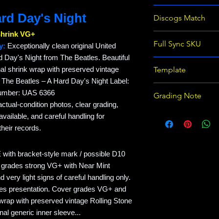
366427591969
ard Day's Night
Discogs Match
Shrink VG+
The Beatles - A Ha
Full Sync SKU
y:
Exceptionally clean original United
Ter)
d Day's Night from The Beatles. Beautiful
REC-EB591969-BE
inal shrink wrap with preserved vintage
Template
. The Beatles – A Hard Day's Night Label:
Raven Records Wix 
Number: UAS 6366
Grading Note
template v1
actual-condition photos, clear grading,
Use eBay grading 
ailable, and careful handling for
on Discogs; prices
heir records.
with bracket-style mark / possible D10
 grades strong VG+ with Near Mint
 very light signs of careful handling only.
tles presentation. Cover grades VG+ and
 wrap with preserved vintage Rolling Stone
nal generic inner sleeve...