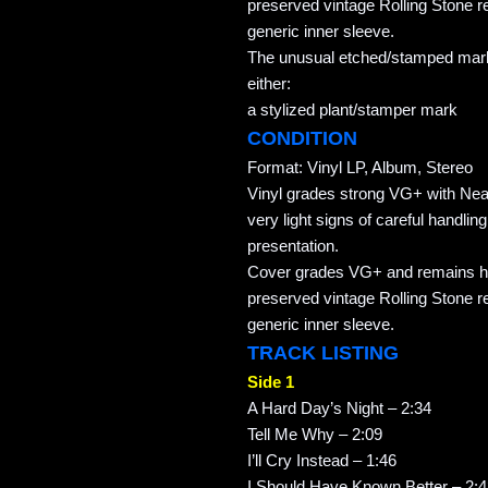
preserved vintage Rolling Stone re
generic inner sleeve.
The unusual etched/stamped marki
either:
a stylized plant/stamper mark
CONDITION
Format: Vinyl LP, Album, Stereo
Vinyl grades strong VG+ with Nea
very light signs of careful handlin
presentation.
Cover grades VG+ and remains hou
preserved vintage Rolling Stone re
generic inner sleeve.
TRACK LISTING
Side 1
A Hard Day’s Night – 2:34
Tell Me Why – 2:09
I’ll Cry Instead – 1:46
I Should Have Known Better – 2: