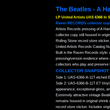
The Beatles - A H
LP United Artists UAS 6366 In 
Raven RECORDS collector cop
Artists Records pressing of A Har
collector copy still housed in orig
Rolling Stone record store sticker
United Artists Records Catalog 
Built in the Raven Records style: 
pressing/version evidence where av
collectors who play and preserve t
COLLECTOR SNAPSHOT
Side 1: UAS-6366-A-11T etched E 
Side 2: UAS-6366-B-11T E7 Vinyl
appearance, exceptional gloss, and
Extremely attractive vintage Bea
remains housed in original shrink
record store sticker. Includes origi