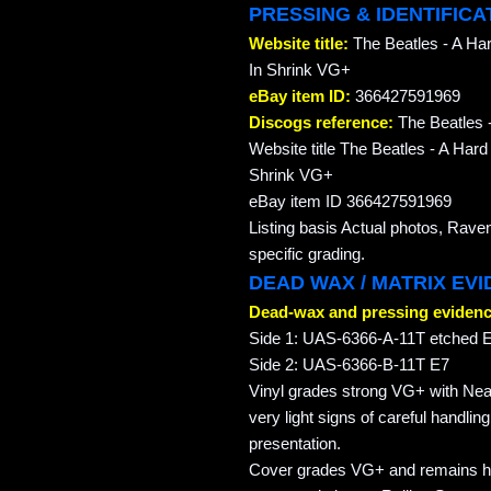
PRESSING & IDENTIFICA
Website title:
The Beatles - A Har
In Shrink VG+
eBay item ID:
366427591969
Discogs reference:
The Beatles -
Website title The Beatles - A Har
Shrink VG+
eBay item ID 366427591969
Listing basis Actual photos, Rave
specific grading.
DEAD WAX / MATRIX EV
Dead-wax and pressing evidenc
Side 1: UAS-6366-A-11T etched E 
Side 2: UAS-6366-B-11T E7
Vinyl grades strong VG+ with Nea
very light signs of careful handlin
presentation.
Cover grades VG+ and remains hou