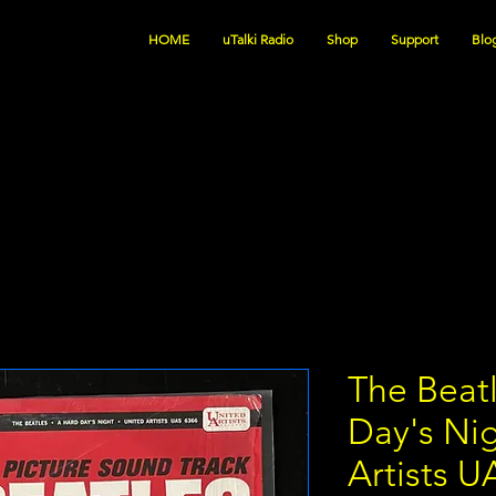
HOME
uTalki Radio
Shop
Support
Blo
The Beatl
Day's Ni
Artists U