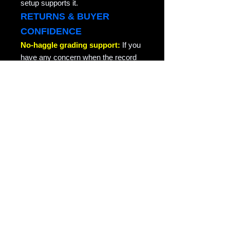
setup supports it.
RETURNS & BUYER
CONFIDENCE
No-haggle grading support:
If you
have any concern when the record
arrives, especially a grading
concern, contact us through the site
or your order message and we will
take care of it quickly. We do not
argue about honest grading
concerns. This is collector-friendly
return support for the same record
returned in the condition it was sent.
RAVEN COPY NOTE
Raven Records / Raven Market
Company focuses on actual-photo
vinyl listings with matrix/runout
evidence, honest grading, careful