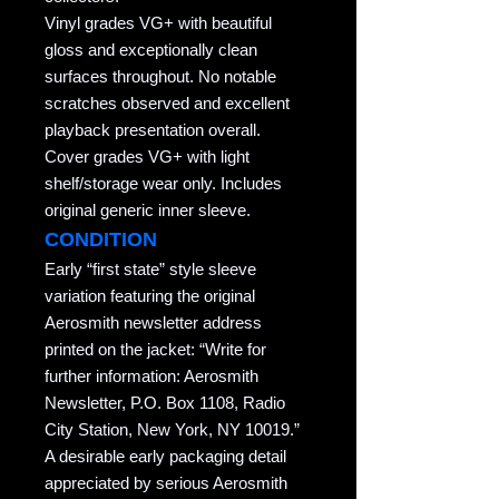
Vinyl grades VG+ with beautiful
gloss and exceptionally clean
surfaces throughout. No notable
scratches observed and excellent
playback presentation overall.
Cover grades VG+ with light
shelf/storage wear only. Includes
original generic inner sleeve.
CONDITION
Early “first state” style sleeve
variation featuring the original
Aerosmith newsletter address
printed on the jacket: “Write for
further information: Aerosmith
Newsletter, P.O. Box 1108, Radio
City Station, New York, NY 10019.”
A desirable early packaging detail
appreciated by serious Aerosmith