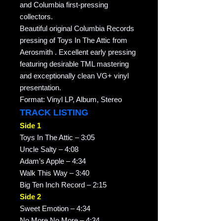
and Columbia first-pressing
collectors.
Beautiful original Columbia Records
pressing of Toys In The Attic from
Aerosmith . Excellent early pressing
featuring desirable TML mastering
and exceptionally clean VG+ vinyl
presentation.
Format: Vinyl LP, Album, Stereo
TRACK LISTING
Side 1
Toys In The Attic – 3:05
Uncle Salty – 4:08
Adam’s Apple – 4:34
Walk This Way – 3:40
Big Ten Inch Record – 2:15
Side 2
Sweet Emotion – 4:34
No More No More – 4:34