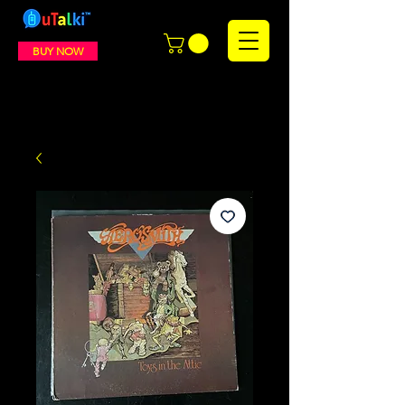
BUY NOW