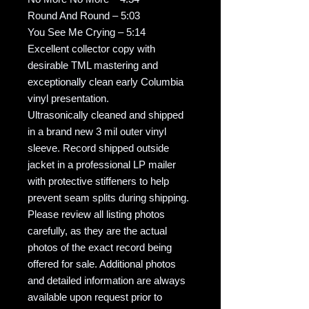
Round And Round – 5:03
You See Me Crying – 5:14
Excellent collector copy with
desirable TML mastering and
exceptionally clean early Columbia
vinyl presentation.
Ultrasonically cleaned and shipped
in a brand new 3 mil outer vinyl
sleeve. Record shipped outside
jacket in a professional LP mailer
with protective stiffeners to help
prevent seam splits during shipping.
Please review all listing photos
carefully, as they are the actual
photos of the exact record being
offered for sale. Additional photos
and detailed information are always
available upon request prior to