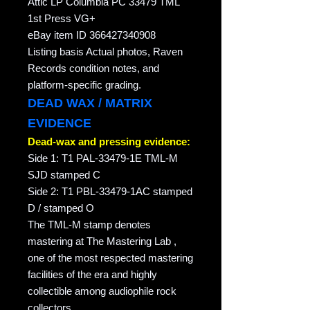
Attic LP Columbia PC 33479 TML
1st Press VG+
eBay item ID 366427340908
Listing basis Actual photos, Raven
Records condition notes, and
platform-specific grading.
DEAD WAX / MATRIX
EVIDENCE
Dead-wax and pressing evidence:
Side 1: T1 PAL-33479-1E TML-M
SJD stamped C
Side 2: T1 PBL-33479-1AC stamped
D / stamped O
The TML-M stamp denotes
mastering at The Mastering Lab ,
one of the most respected mastering
facilities of the era and highly
collectible among audiophile rock
collectors.