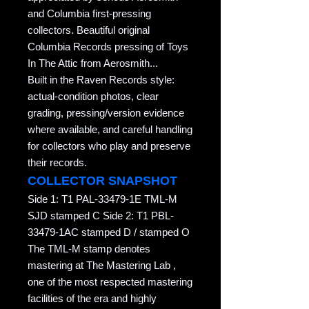
and Columbia first-pressing
collectors. Beautiful original
Columbia Records pressing of Toys
In The Attic from Aerosmith...
Built in the Raven Records style:
actual-condition photos, clear
grading, pressing/version evidence
where available, and careful handling
for collectors who play and preserve
their records.
COLLECTOR SNAPSHOT
Side 1: T1 PAL-33479-1E TML-M
SJD stamped C Side 2: T1 PBL-
33479-1AC stamped D / stamped O
The TML-M stamp denotes
mastering at The Mastering Lab ,
one of the most respected mastering
facilities of the era and highly