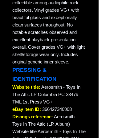
collectible among audiophile rock
collectors. Vinyl grades VG+ with
beautiful gloss and exceptionally
clean surfaces throughout. No
notable scratches observed and
excellent playback presentation
overall. Cover grades VG+ with light
shelf/storage wear only. Includes
original generic inner sleeve.
PRESSING &
IDENTIFICATION
Website title:
Aerosmith - Toys In
The Attic LP Columbia PC 33479
TML 1st Press VG+
eBay item ID:
366427340908
Discogs reference:
Aerosmith -
Toys In The Attic (LP, Album)
Website title Aerosmith - Toys In The