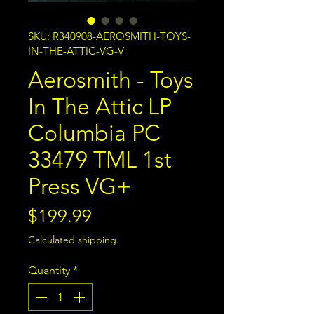
SKU: R340908-AEROSMITH-TOYS-
IN-THE-ATTIC-VG-V
Aerosmith - Toys
In The Attic LP
Columbia PC
33479 TML 1st
Press VG+
Price
$199.99
Calculated shipping
Quantity
*