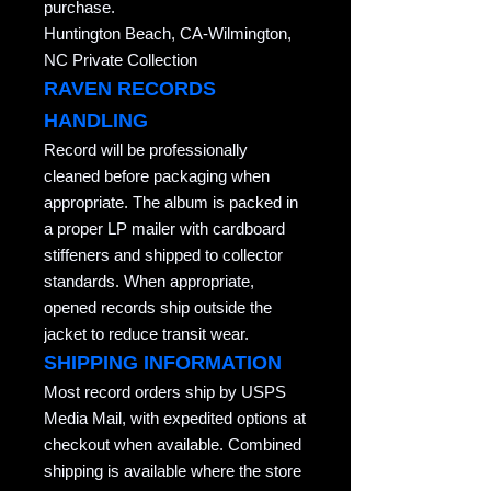
purchase.
Huntington Beach, CA-Wilmington,
NC Private Collection
RAVEN RECORDS
HANDLING
Record will be professionally
cleaned before packaging when
appropriate. The album is packed in
a proper LP mailer with cardboard
stiffeners and shipped to collector
standards. When appropriate,
opened records ship outside the
jacket to reduce transit wear.
SHIPPING INFORMATION
Most record orders ship by USPS
Media Mail, with expedited options at
checkout when available. Combined
shipping is available where the store