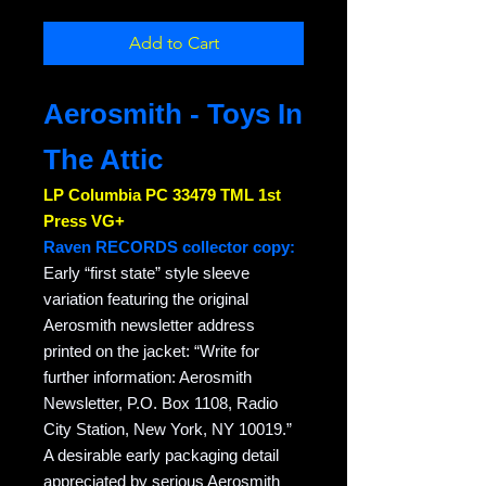
Add to Cart
Aerosmith - Toys In
The Attic
LP Columbia PC 33479 TML 1st
Press VG+
Raven RECORDS collector copy:
Early “first state” style sleeve
variation featuring the original
Aerosmith newsletter address
printed on the jacket: “Write for
further information: Aerosmith
Newsletter, P.O. Box 1108, Radio
City Station, New York, NY 10019.”
A desirable early packaging detail
appreciated by serious Aerosmith